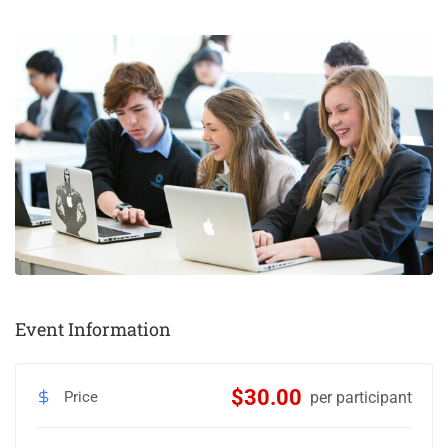
Event Information
$30.00
Price
per participant