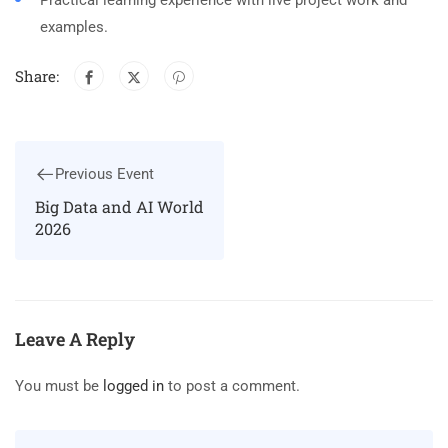
Practical learning experience with live project work and
examples.
Share:
Previous Event
Big Data and AI World
2026
Leave A Reply
You must be
logged in
to post a comment.