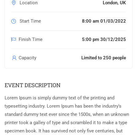
Location
London, UK
Start Time
8:00 am 01/03/2022
Finish Time
5:00 pm 30/12/2025
Capacity
Limited to 250 people
EVENT DESCRIPTION
Lorem Ipsum is simply dummy text of the printing and
typesetting industry. Lorem Ipsum has been the industry’s
standard dummy text ever since the 1500s, when an unknown
printer took a galley of type and scrambled it to make a type
specimen book. It has survived not only five centuries, but