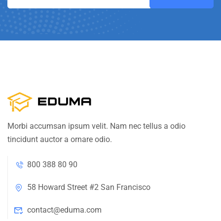
Morbi accumsan ipsum velit. Nam nec tellus a odio
tincidunt auctor a ornare odio.
800 388 80 90
58 Howard Street #2 San Francisco
contact@eduma.com