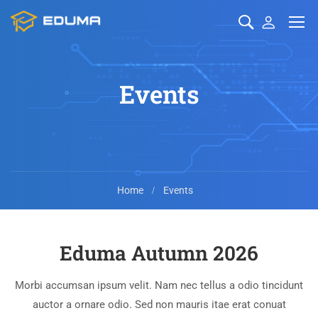
Events
Home
Events
Eduma Autumn 2026
Morbi accumsan ipsum velit. Nam nec tellus a odio tincidunt
auctor a ornare odio. Sed non mauris itae erat conuat