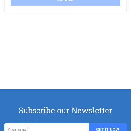
Subscribe our Newsletter