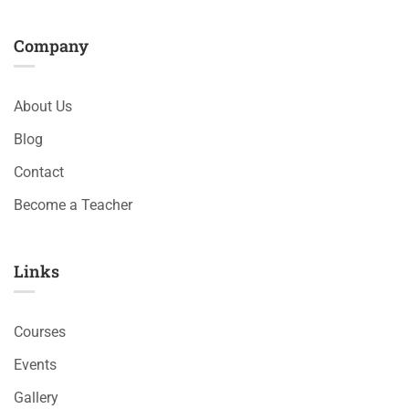
Company
About Us
Blog
Contact
Become a Teacher
Links​
Courses
Events
Gallery