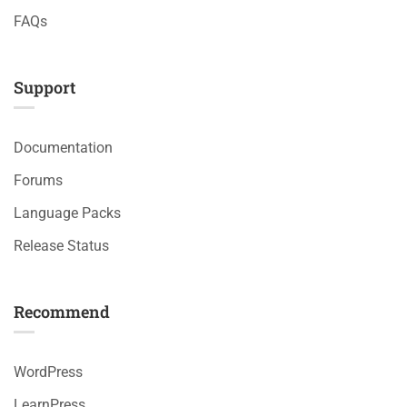
FAQs
Support
Documentation
Forums
Language Packs
Release Status
Recommend
WordPress
LearnPress