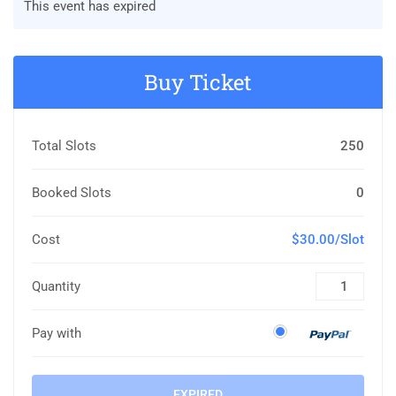
This event has expired
Buy Ticket
Total Slots
250
Booked Slots
0
Cost
$30.00/Slot
Quantity
Pay with
EXPIRED