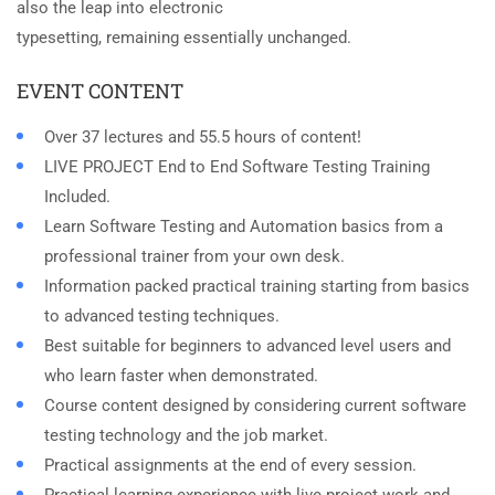
also the leap into electronic
typesetting, remaining essentially unchanged.
EVENT CONTENT
Over 37 lectures and 55.5 hours of content!
LIVE PROJECT End to End Software Testing Training
Included.
Learn Software Testing and Automation basics from a
professional trainer from your own desk.
Information packed practical training starting from basics
to advanced testing techniques.
Best suitable for beginners to advanced level users and
who learn faster when demonstrated.
Course content designed by considering current software
testing technology and the job market.
Practical assignments at the end of every session.