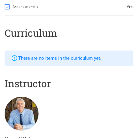
Assessments
Yes
Curriculum
There are no items in the curriculum yet.
Instructor