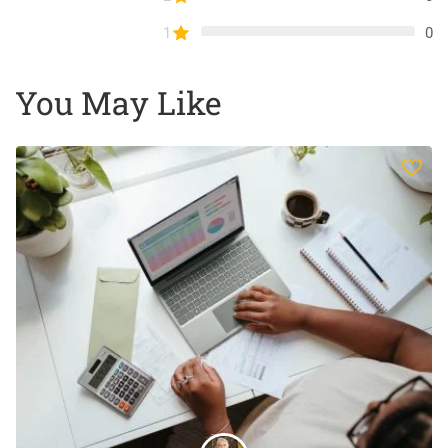
1
0
You May Like