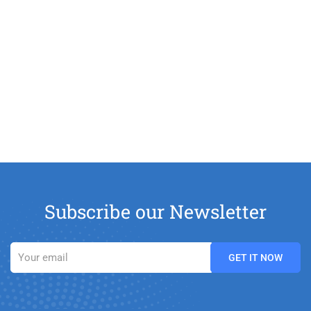
Subscribe our Newsletter