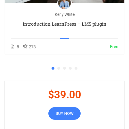
Keny White
Introduction LearnPress – LMS plugin
Free
8
278
$39.00
BUY NOW