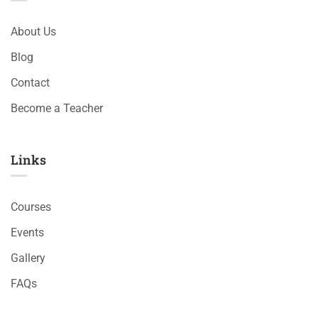
About Us
Blog
Contact
Become a Teacher
Links​
Courses
Events
Gallery
FAQs