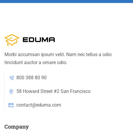
Morbi accumsan ipsum velit. Nam nec tellus a odio
tincidunt auctor a ornare odio.
800 388 80 90
58 Howard Street #2 San Francisco
contact@eduma.com
Company