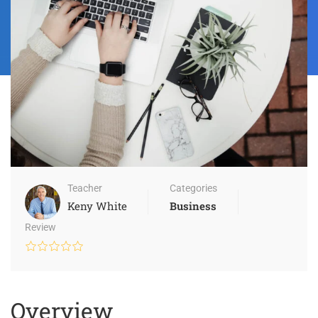
Teacher
Categories
Keny White
Business
Review
Overview