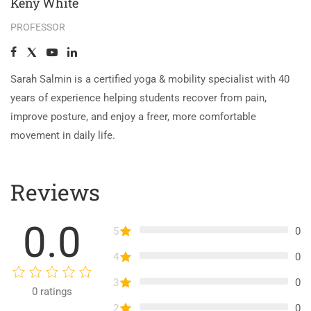
Keny White
PROFESSOR
Sarah Salmin is a certified yoga & mobility specialist with 40
years of experience helping students recover from pain,
improve posture, and enjoy a freer, more comfortable
movement in daily life.
Reviews
0.0
5
0
4
0
3
0
0
ratings
2
0