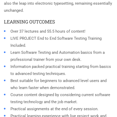
also the leap into electronic typesetting, remaining essentially
unchanged.
LEARNING OUTCOMES
Over 37 lectures and 55.5 hours of content!
LIVE PROJECT End to End Software Testing Training
Included.
Learn Software Testing and Automation basics from a
professional trainer from your own desk.
Information packed practical training starting from basics
to advanced testing techniques.
Best suitable for beginners to advanced level users and
who learn faster when demonstrated.
Course content designed by considering current software
testing technology and the job market.
Practical assignments at the end of every session.
Practical learning experience with live project work and