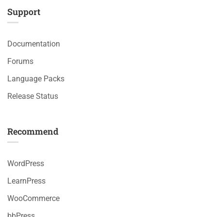
Support
Documentation
Forums
Language Packs
Release Status
Recommend
WordPress
LearnPress
WooCommerce
bbPress