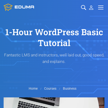
1-Hour WordPress Basic
Tutorial
Fantastic LMS and instructors, well laid out, good speed,
and explains.
Home
Courses
Business