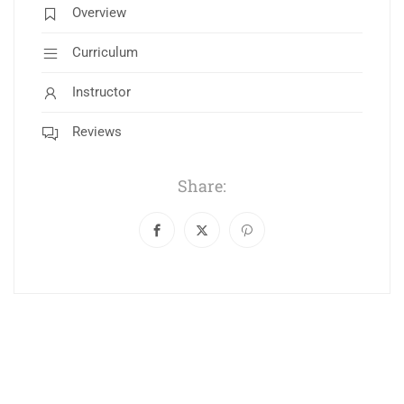
Overview
Curriculum
Instructor
Reviews
Share: