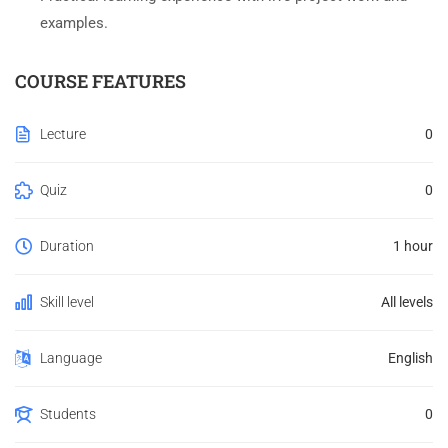
examples.
COURSE FEATURES
Lecture
0
Quiz
0
Duration
1 hour
Skill level
All levels
Language
English
Students
0