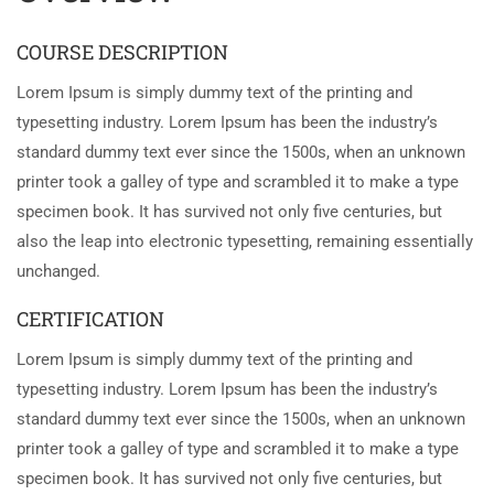
COURSE DESCRIPTION
Lorem Ipsum is simply dummy text of the printing and
typesetting industry. Lorem Ipsum has been the industry’s
standard dummy text ever since the 1500s, when an unknown
printer took a galley of type and scrambled it to make a type
specimen book. It has survived not only five centuries, but
also the leap into electronic typesetting, remaining essentially
unchanged.
CERTIFICATION
Lorem Ipsum is simply dummy text of the printing and
typesetting industry. Lorem Ipsum has been the industry’s
standard dummy text ever since the 1500s, when an unknown
printer took a galley of type and scrambled it to make a type
specimen book. It has survived not only five centuries, but