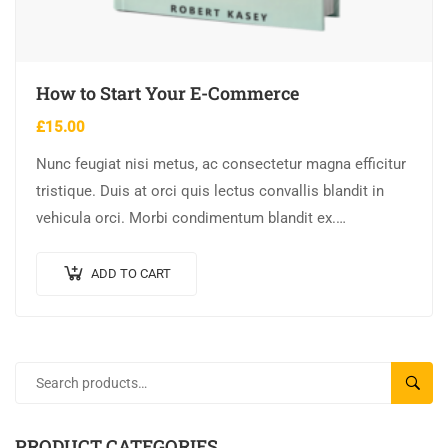
How to Start Your E-Commerce
£
15.00
Nunc feugiat nisi metus, ac consectetur magna efficitur
tristique. Duis at orci quis lectus convallis blandit in
vehicula orci. Morbi condimentum blandit ex.
Suspendisse vehicula feugiat augue, euismod placerat…
ADD TO CART
SEARC
PRODUCT CATEGORIES