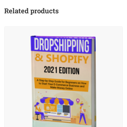
Related products