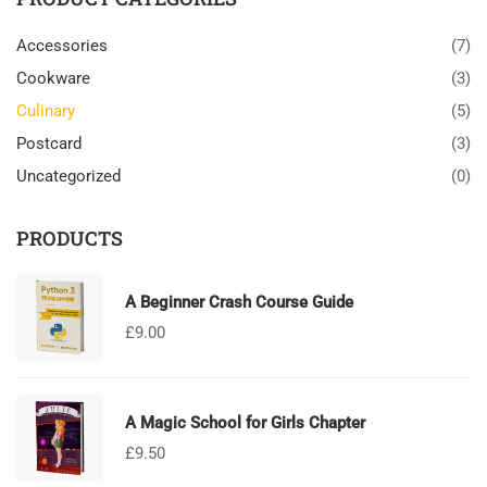
Accessories
(7)
Cookware
(3)
Culinary
(5)
Postcard
(3)
Uncategorized
(0)
PRODUCTS
A Beginner Crash Course Guide
£
9.00
A Magic School for Girls Chapter
£
9.50