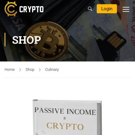
Login
SHOP
Home
Shop
Culinary