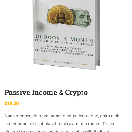
Passive Income & Crypto
£
18.30
Nunc semper, dolor vel consequat pellentesque, enim nibh
scelerisque odio, at blandit nisi quam non metus. Donec
dictum risus ex, quis scelerisque turpis sollicitudin at.