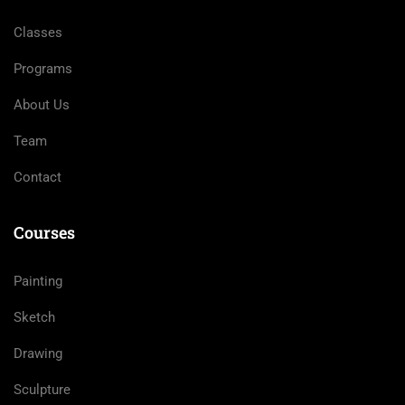
Classes
Programs
About Us
Team
Contact
Courses
Painting
Sketch
Drawing
Sculpture