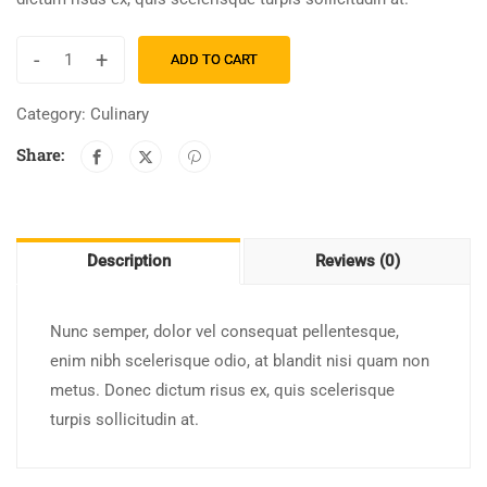
-
+
ADD TO CART
Category:
Culinary
Share:
Description
Reviews (0)
Nunc semper, dolor vel consequat pellentesque,
enim nibh scelerisque odio, at blandit nisi quam non
metus. Donec dictum risus ex, quis scelerisque
turpis sollicitudin at.