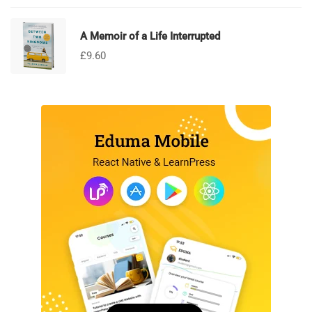
A Memoir of a Life Interrupted
£
9.60