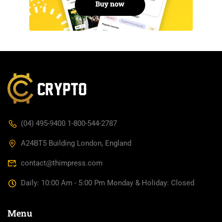
(04) 495-9400 1-800-544-2787
A24BT5 Building London, England
contact@thimpress.com
Daily: 10:00 Am - 5:00 Pm Monday & Holiday: Closed
Menu