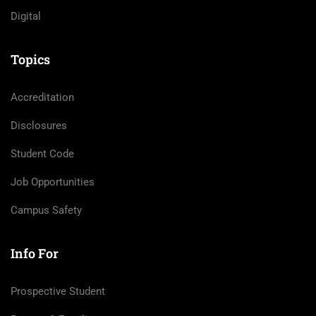
Digital
Topics
Accreditation
Disclosures
Student Code
Job Opportunities
Campus Safety
Info For
Prospective Student