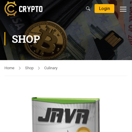
Login
SHOP
Home
Shop
Culinary