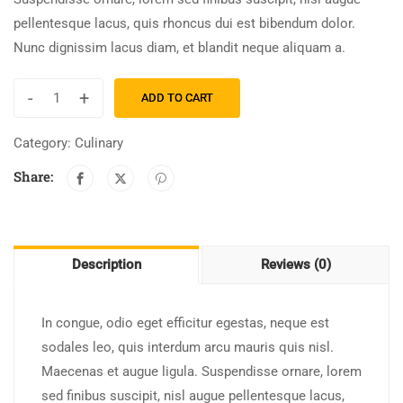
pellentesque lacus, quis rhoncus dui est bibendum dolor.
Nunc dignissim lacus diam, et blandit neque aliquam a.
-
+
ADD TO CART
Category:
Culinary
Share:
Description
Reviews (0)
In congue, odio eget efficitur egestas, neque est
sodales leo, quis interdum arcu mauris quis nisl.
Maecenas et augue ligula. Suspendisse ornare, lorem
sed finibus suscipit, nisl augue pellentesque lacus,