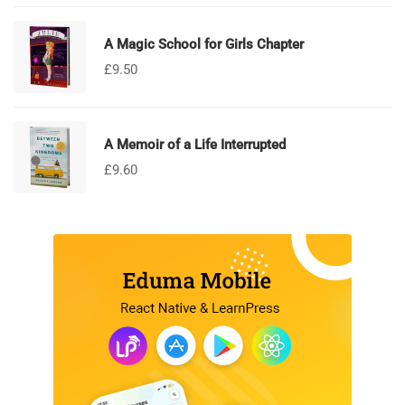
A Magic School for Girls Chapter
£
9.50
A Memoir of a Life Interrupted
£
9.60