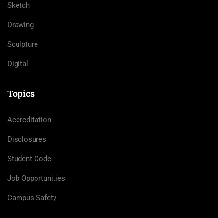
Sketch
Drawing
Sculpture
Digital
Topics
Accreditation
Disclosures
Student Code
Job Opportunities
Campus Safety