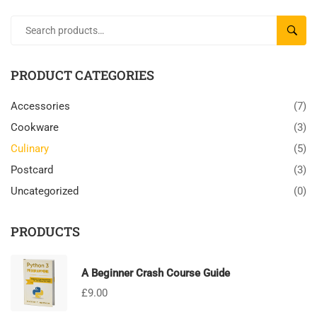
SEARC
PRODUCT CATEGORIES
Accessories
(7)
Cookware
(3)
Culinary
(5)
Postcard
(3)
Uncategorized
(0)
PRODUCTS
A Beginner Crash Course Guide
£
9.00