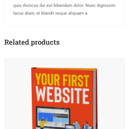
quis rhoncus dui est bibendum dolor. Nunc dignissim
lacus diam, et blandit neque aliquam a.
Related products