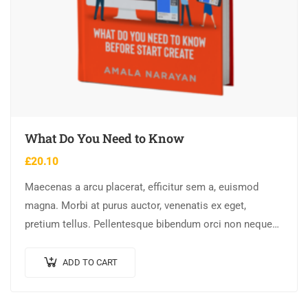
What Do You Need to Know
£
20.10
Maecenas a arcu placerat, efficitur sem a, euismod
magna. Morbi at purus auctor, venenatis ex eget,
pretium tellus. Pellentesque bibendum orci non neque
semper, quis semper nulla laoreet.
ADD TO CART