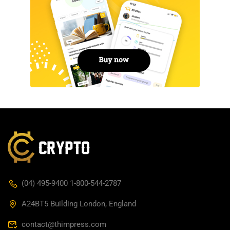
(04) 495-9400 1-800-544-2787
A24BT5 Building London, England
contact@thimpress.com