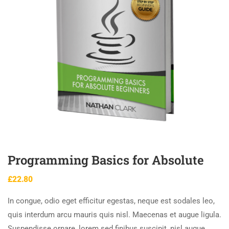
Programming Basics for Absolute
£
22.80
In congue, odio eget efficitur egestas, neque est sodales leo,
quis interdum arcu mauris quis nisl. Maecenas et augue ligula.
Suspendisse ornare, lorem sed finibus suscipit, nisl augue