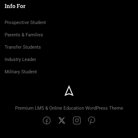
Info For
Prospective Student
Parents & Families
Transfer Students
Industry Leader
Military Student
Premium LMS & Online Education WordPress Theme