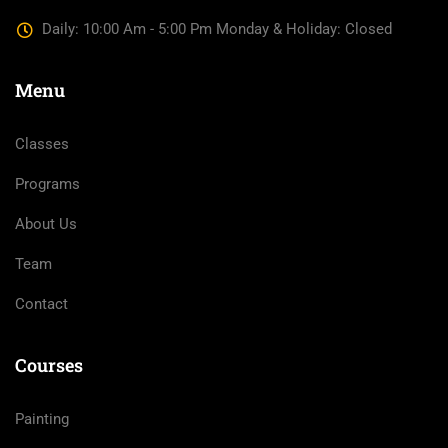
Daily: 10:00 Am - 5:00 Pm Monday & Holiday: Closed
Menu
Classes
Programs
About Us
Team
Contact
Courses
Painting