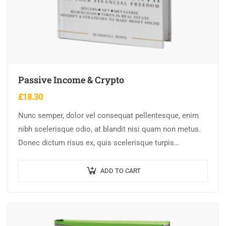
Passive Income & Crypto
£
18.30
Nunc semper, dolor vel consequat pellentesque, enim
nibh scelerisque odio, at blandit nisi quam non metus.
Donec dictum risus ex, quis scelerisque turpis
sollicitudin at.
ADD TO CART