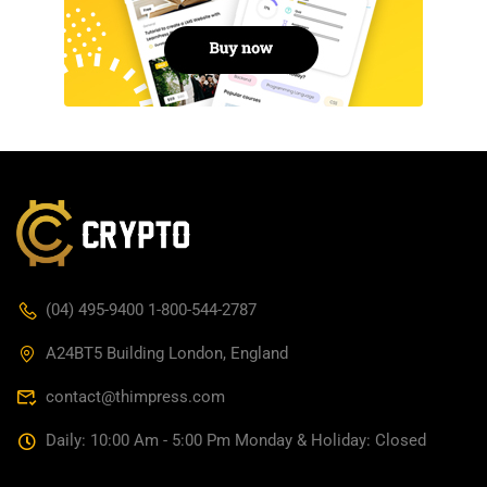
(04) 495-9400 1-800-544-2787
A24BT5 Building London, England
contact@thimpress.com
Daily: 10:00 Am - 5:00 Pm Monday & Holiday: Closed