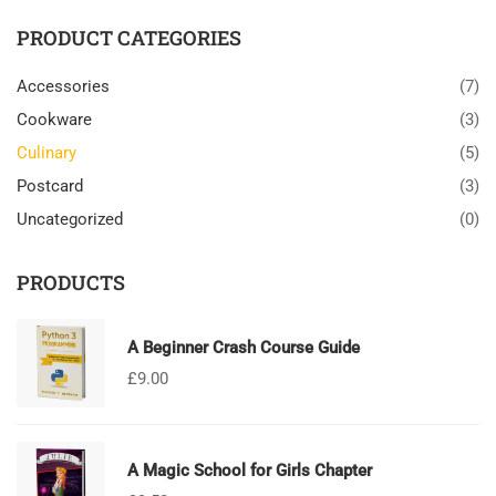
PRODUCT CATEGORIES
Accessories
(7)
Cookware
(3)
Culinary
(5)
Postcard
(3)
Uncategorized
(0)
PRODUCTS
A Beginner Crash Course Guide
£
9.00
A Magic School for Girls Chapter