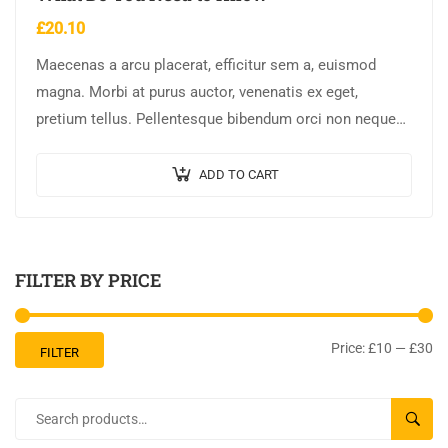
£
20.10
Maecenas a arcu placerat, efficitur sem a, euismod
magna. Morbi at purus auctor, venenatis ex eget,
pretium tellus. Pellentesque bibendum orci non neque
semper, quis semper nulla laoreet.
ADD TO CART
FILTER BY PRICE
Price:
£10
—
£30
FILTER
SEARC