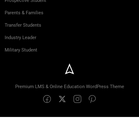
Prospective Student
Parents & Families
Transfer Students
Industry Leader
Military Student
Premium LMS & Online Education WordPress Theme