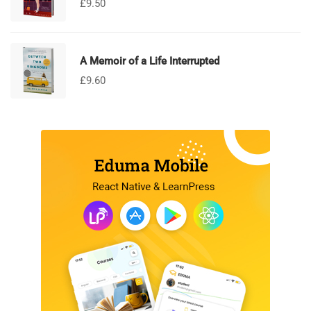
£
9.50
A Memoir of a Life Interrupted
£
9.60