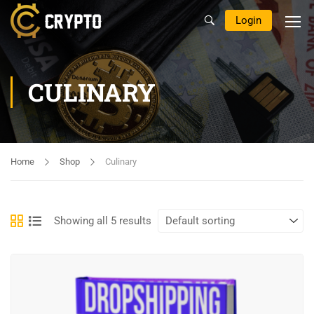
Login
CULINARY
Home
Shop
Culinary
Showing all 5 results