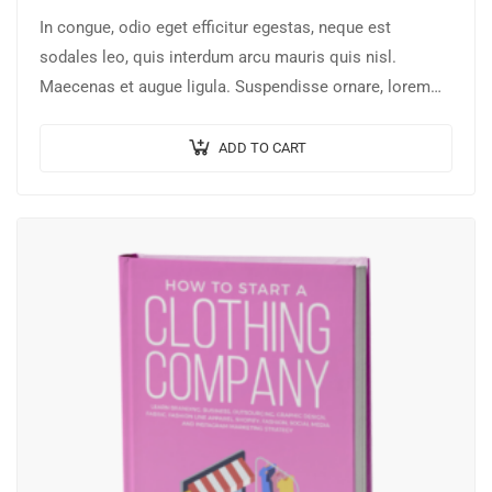
In congue, odio eget efficitur egestas, neque est
sodales leo, quis interdum arcu mauris quis nisl.
Maecenas et augue ligula. Suspendisse ornare, lorem
sed finibus suscipit, nisl augue pellentesque…
ADD TO CART