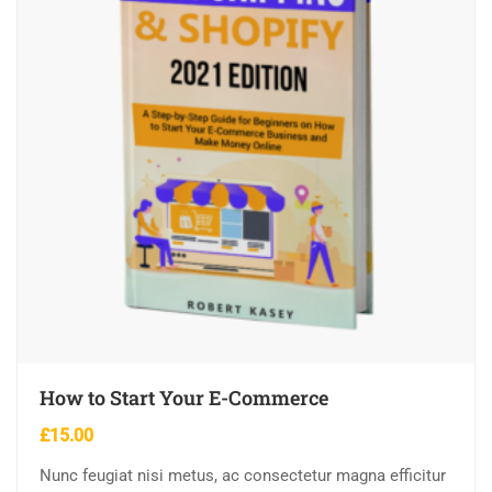
How to Start Your E-Commerce
£
15.00
Nunc feugiat nisi metus, ac consectetur magna efficitur