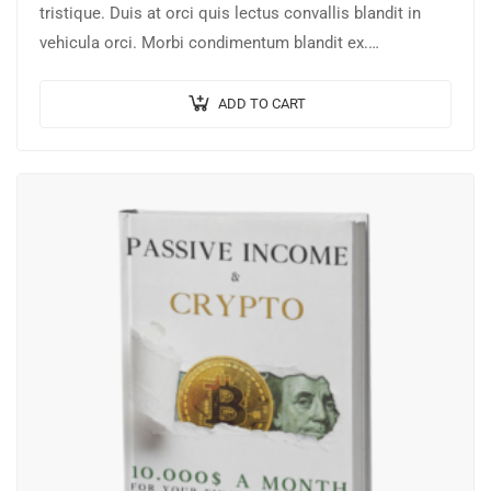
tristique. Duis at orci quis lectus convallis blandit in
vehicula orci. Morbi condimentum blandit ex.
Suspendisse vehicula feugiat augue, euismod placerat…
ADD TO CART