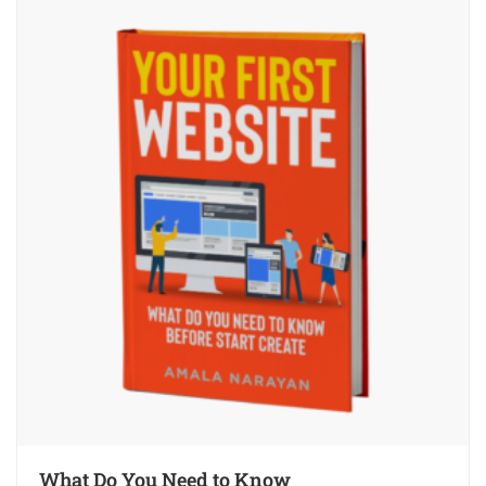
What Do You Need to Know