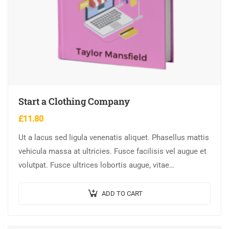
Start a Clothing Company
£
11.80
Ut a lacus sed ligula venenatis aliquet. Phasellus mattis
vehicula massa at ultricies. Fusce facilisis vel augue et
volutpat. Fusce ultrices lobortis augue, vitae
pellentesque felis. In ipsum leo,…
ADD TO CART