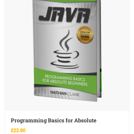
Programming Basics for Absolute
£
22.80