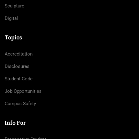
Sculpture
Digital
Topics
Accreditation
Disclosures
Student Code
Job Opportunities
Campus Safety
Info For