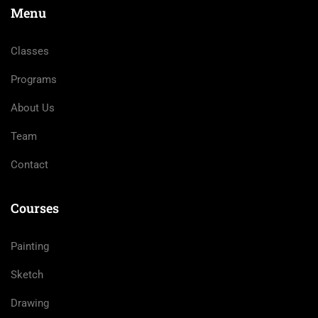
Menu
Classes
Programs
About Us
Team
Contact
Courses
Painting
Sketch
Drawing