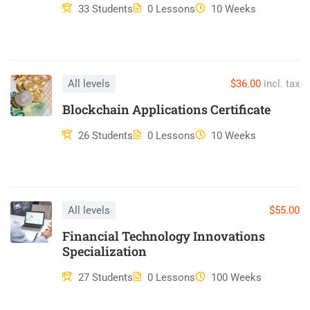
ullamco laboris nisi ut aliquip ex ea commodo consequat.
33 Students
0 Lessons
10 Weeks
Duis aute irure dolor in reprehenderit in voluptate velit esse
cillum dolore eu fugiat nulla pariatur. Excepteur sint occaecat
cupidatat non proident, sunt in culpa qui officia deserunt mollit
anim id est laborum.
All levels
$36.00
incl. tax
Blockchain Applications Certificate
26 Students
0 Lessons
10 Weeks
All levels
$55.00
Financial Technology Innovations
Specialization
27 Students
0 Lessons
100 Weeks