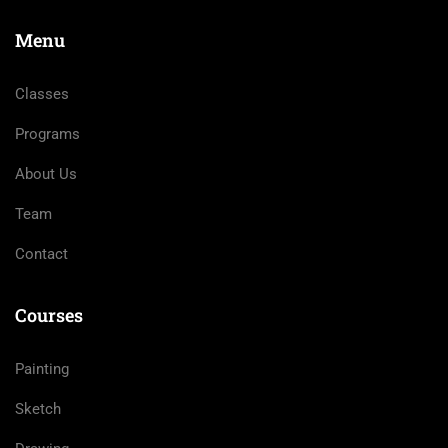
Menu
Classes
Programs
About Us
Team
Contact
Courses
Painting
Sketch