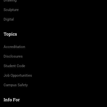
Drawing
Sculpture
Digital
Topics
Accreditation
Disclosures
Student Code
Job Opportunities
Campus Safety
Info For