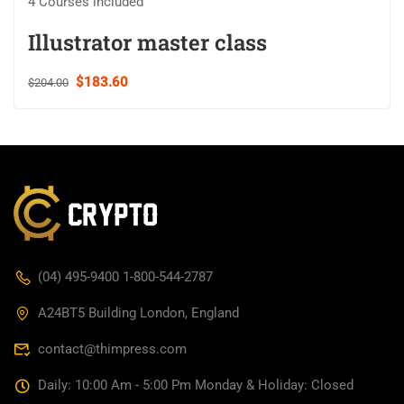
4 Courses included
Illustrator master class
$183.60
$204.00
(04) 495-9400 1-800-544-2787
A24BT5 Building London, England
contact@thimpress.com
Daily: 10:00 Am - 5:00 Pm Monday & Holiday: Closed