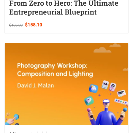
From Zero to Hero: The Ultimate
Entrepreneurial Blueprint
$158.10
$186.00