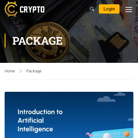
Login
PACKAGE
Home
Package