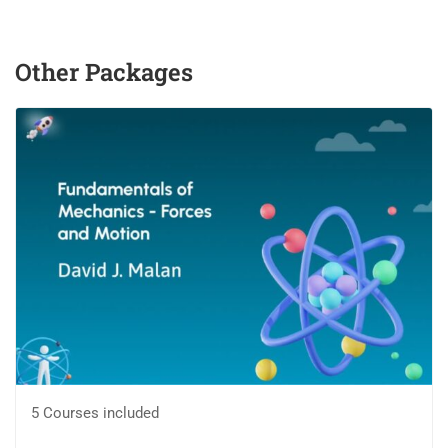
Other Packages
5 Courses included