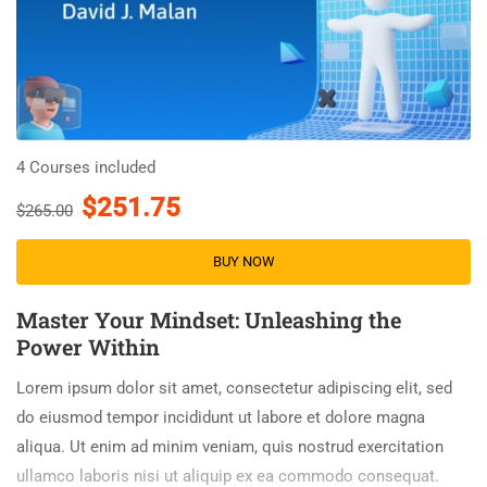
4 Courses included
$251.75
$265.00
BUY NOW
Master Your Mindset: Unleashing the
Power Within
Lorem ipsum dolor sit amet, consectetur adipiscing elit, sed
do eiusmod tempor incididunt ut labore et dolore magna
aliqua. Ut enim ad minim veniam, quis nostrud exercitation
ullamco laboris nisi ut aliquip ex ea commodo consequat.