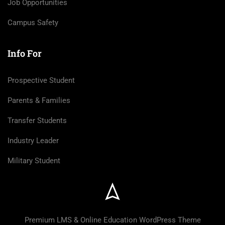
Job Opportunities
Campus Safety
Info For
Prospective Student
Parents & Families
Transfer Students
Industry Leader
Military Student
Premium LMS & Online Education WordPress Theme