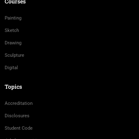
Courses
Painting
Sketch
Drawing
Sculpture
Digital
Topics
Accreditation
Disclosures
Student Code