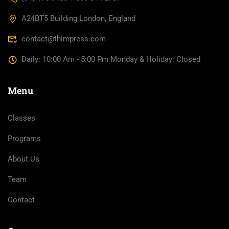
A24BT5 Building London, England
contact@thimpress.com
Daily: 10:00 Am - 5:00 Pm Monday & Holiday: Closed
Menu
Classes
Programs
About Us
Team
Contact