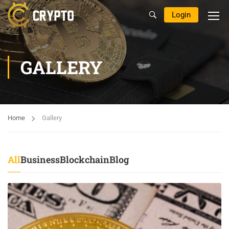
Login
GALLERY
Home
Gallery
All
Business
Blockchain
Blog