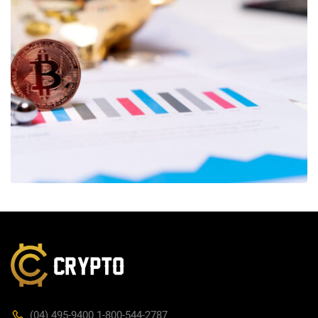
(04) 495-9400 1-800-544-2787