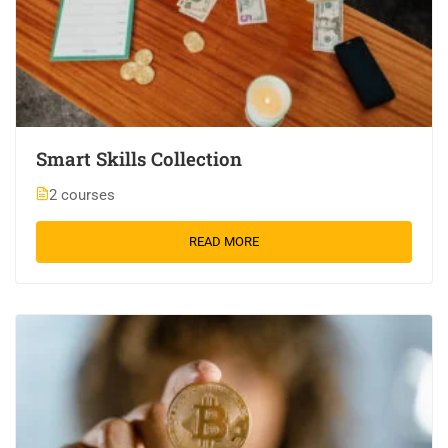
Smart Skills Collection
2 courses
READ MORE