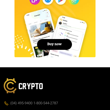
(04) 495-9400 1-800-544-2787