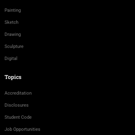
Painting
Sketch
Drawing
Sculpture
Digital
Topics
Accreditation
Disclosures
Student Code
Job Opportunities