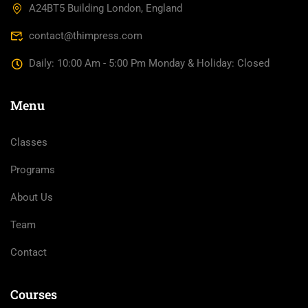
A24BT5 Building London, England
contact@thimpress.com
Daily: 10:00 Am - 5:00 Pm Monday & Holiday: Closed
Menu
Classes
Programs
About Us
Team
Contact
Courses