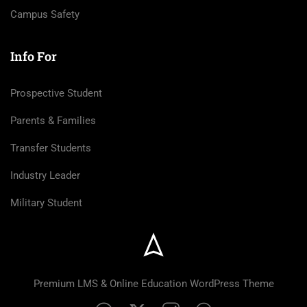
Campus Safety
Info For
Prospective Student
Parents & Families
Transfer Students
Industry Leader
Military Student
Premium LMS & Online Education WordPress Theme