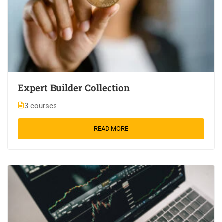
Expert Builder Collection
3 courses
READ MORE