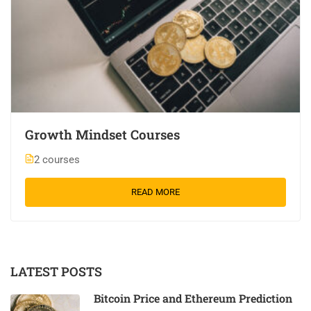
Growth Mindset Courses
2 courses
READ MORE
LATEST POSTS
Bitcoin Price and Ethereum Prediction