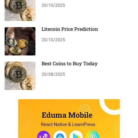
20/10/2025
Litecoin Price Prediction
20/10/2025
Best Coins to Buy Today
20/08/2025