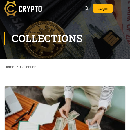
Login
COLLECTIONS
Home
Collection