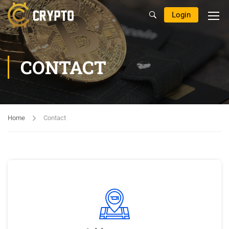
Login
CONTACT
Home
Contact