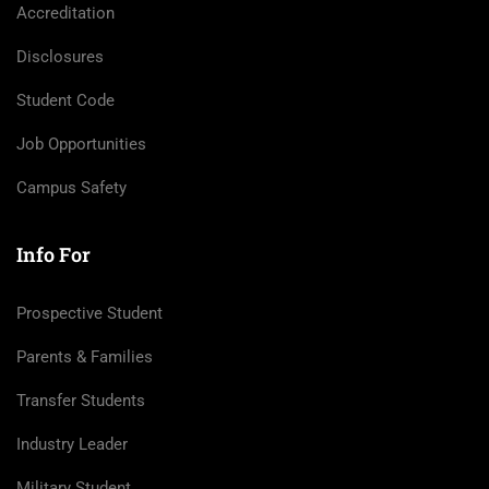
Accreditation
Disclosures
Student Code
Job Opportunities
Campus Safety
Info For
Prospective Student
Parents & Families
Transfer Students
Industry Leader
Military Student