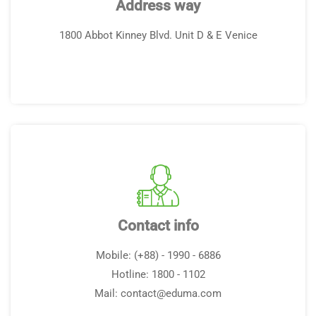
Address way
1800 Abbot Kinney Blvd. Unit D & E Venice
Contact info
Mobile: (+88) - 1990 - 6886
Hotline: 1800 - 1102
Mail:
contact@eduma.com