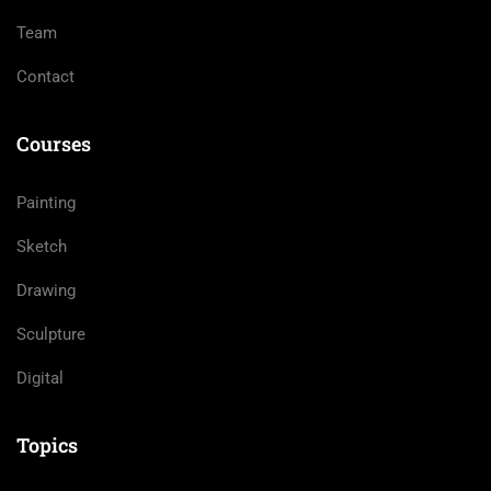
Team
Contact
Courses
Painting
Sketch
Drawing
Sculpture
Digital
Topics