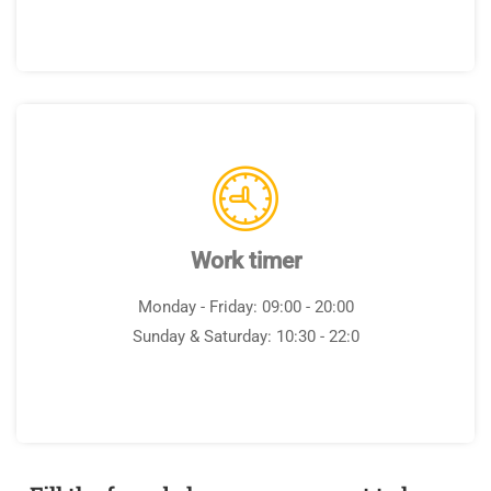
Work timer
Monday - Friday: 09:00 - 20:00
Sunday & Saturday: 10:30 - 22:0