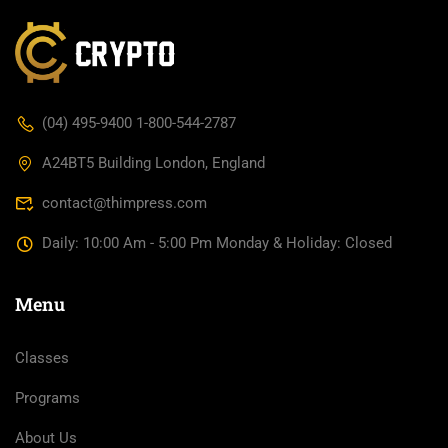
(04) 495-9400 1-800-544-2787
A24BT5 Building London, England
contact@thimpress.com
Daily: 10:00 Am - 5:00 Pm Monday & Holiday: Closed
Menu
Classes
Programs
About Us