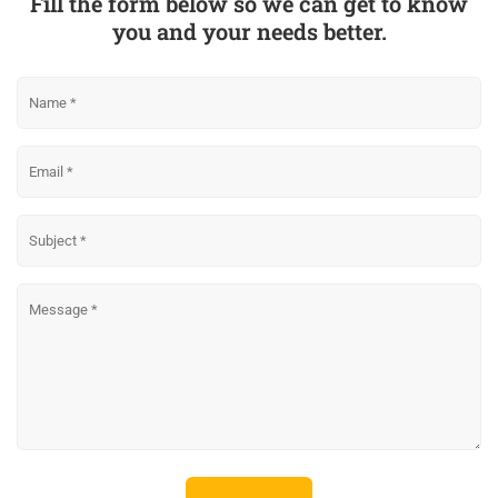
Fill the form below so we can get to know
you and your needs better.