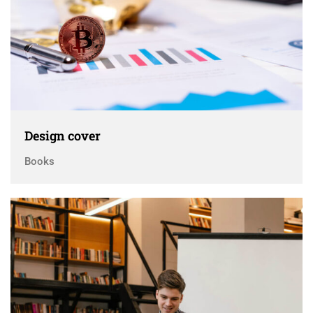
Design cover
Books