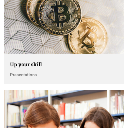
Up your skill
Presentations