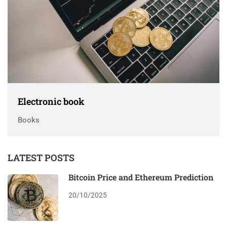
Electronic book
Books
LATEST POSTS
Bitcoin Price and Ethereum Prediction
20/10/2025