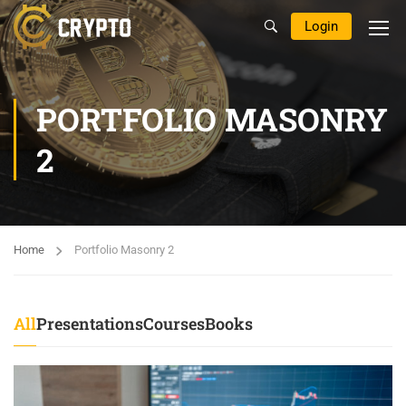
Login
PORTFOLIO MASONRY
2
Home
Portfolio Masonry 2
All
Presentations
Courses
Books