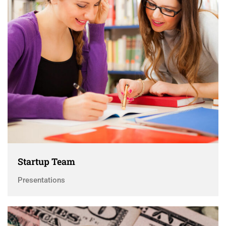
Startup Team
Presentations