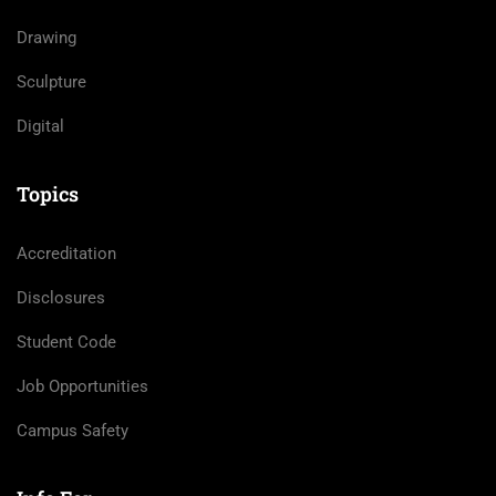
Drawing
Sculpture
Digital
Topics
Accreditation
Disclosures
Student Code
Job Opportunities
Campus Safety