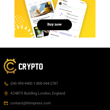
(04) 495-9400 1-800-544-2787
A24BT5 Building London, England
contact@thimpress.com