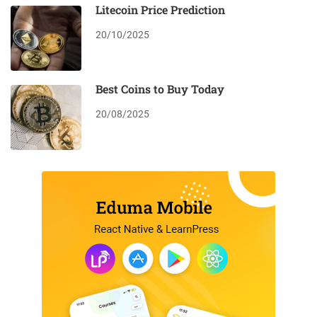
Litecoin Price Prediction
20/10/2025
Best Coins to Buy Today
20/08/2025