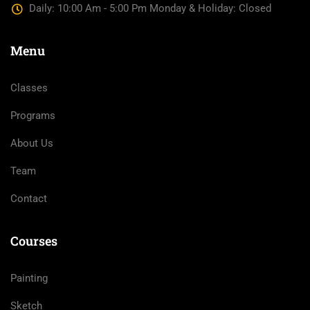
Daily: 10:00 Am - 5:00 Pm Monday & Holiday: Closed
Menu
Classes
Programs
About Us
Team
Contact
Courses
Painting
Sketch