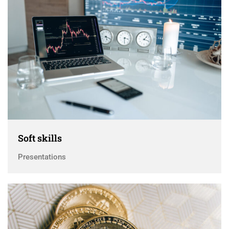
Soft skills
Presentations