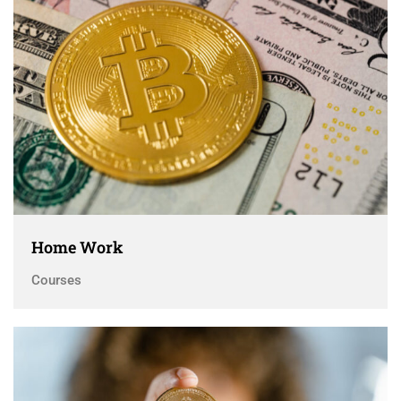
Home Work
Courses