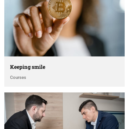
Keeping smile
Courses