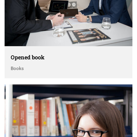
Opened book
Books