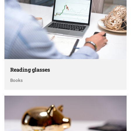
Reading glasses
Books