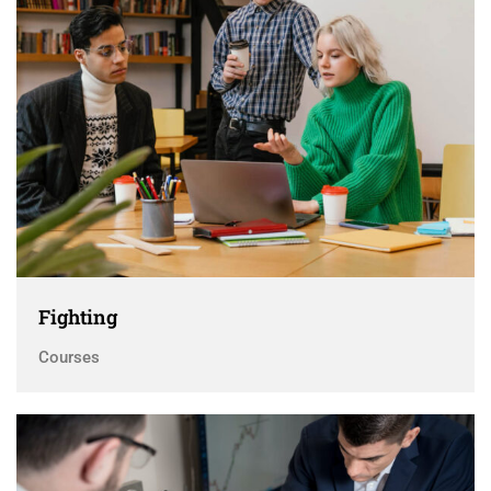
Fighting
Courses