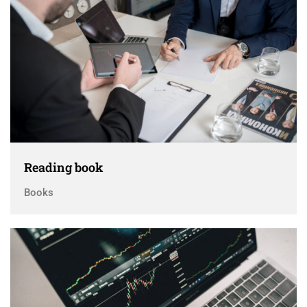
Reading book
Books