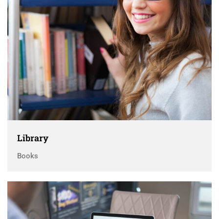
Library
Books