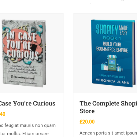
Case You’re Curious
The Complete Shop
Store
.40
£
20.00
c feugiat mauris non quam
Aenean porta sit amet ipsu
itur mollis. Etiam ornare