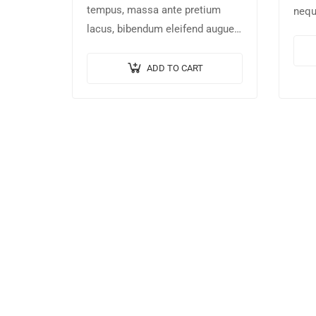
tempus, massa ante pretium
nequ
lacus, bibendum eleifend augue
rhon
tellus vitae nisl. Nullam sed
temp
sapien ante.
non 
ADD TO CART