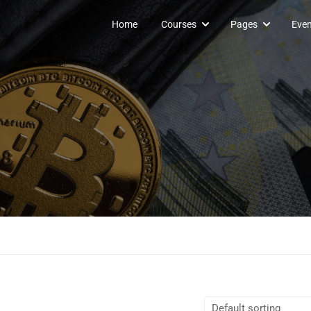
Home
Courses
Pages
Even