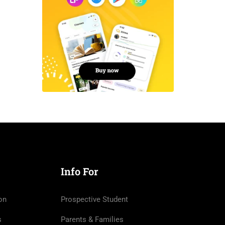
Info For
on
Prospective Student
s
Parents & Families