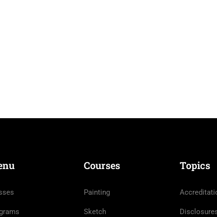
enu
Courses
Topics
sses
Painting
Accreditati
grams
Sketch
Disclosure