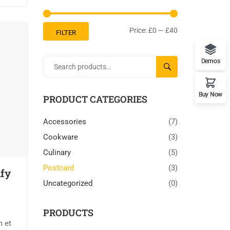
Price:
£0
—
£40
FILTER
Demos
SEARCH
Buy Now
PRODUCT CATEGORIES
Accessories
(7)
Cookware
(3)
Culinary
(5)
Postcard
(3)
ify
Uncategorized
(0)
PRODUCTS
m et