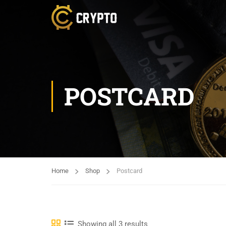
POSTCARD
Home
Shop
Postcard
Showing all 3 results