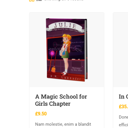
A Magic School for
In 
Girls Chapter
£
35
£
9.50
Done
Nam molestie, enim a blandit
effic