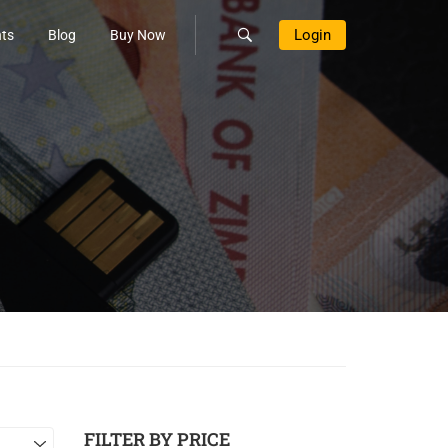
Login
ts
Blog
Buy Now
FILTER BY PRICE