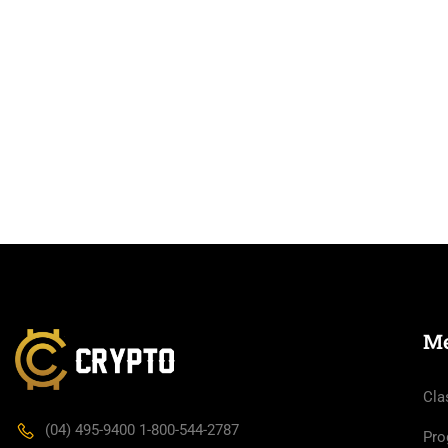
M
Cla
(04) 495-9400 1-800-544-2787
Pro