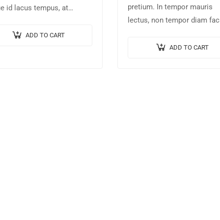
pretium. In tempor mauris
e id lacus tempus, at
lectus, non tempor diam faci
cus tortor placerat. Nunc eu
id. Nam nec magna metus. 
us elit. Nulla blandit sapien
ADD TO CART
ut risus tincidunt risus tem
dictum dictum.
ADD TO CART
venenatis. Proin imperdiet…