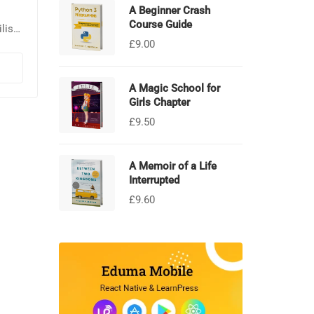
A Beginner Crash
Course Guide
lisis
£
9.00
Sed
por
A Magic School for
Girls Chapter
£
9.50
A Memoir of a Life
Interrupted
£
9.60