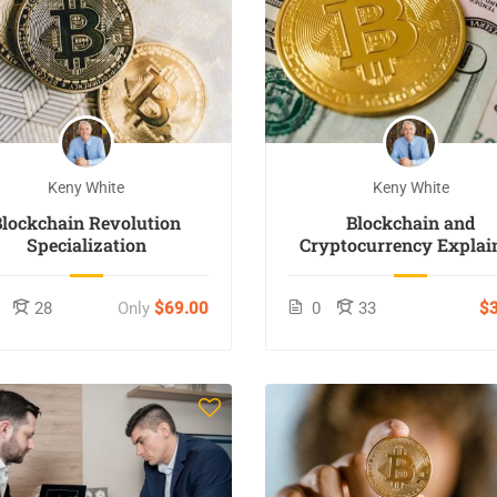
Keny White
Keny White
Blockchain Revolution
Blockchain and
Specialization
Cryptocurrency Explai
28
Only
$69.00
0
33
$3