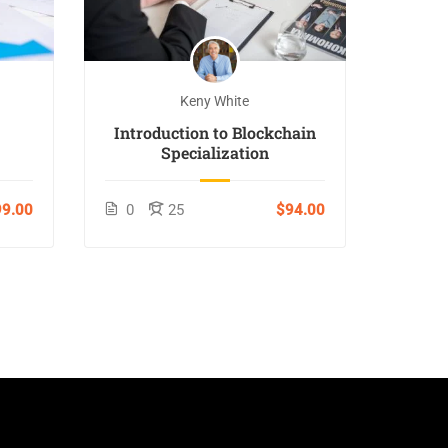
Keny White
Introduction to Blockchain
Specialization
9.00
0
25
$94.00