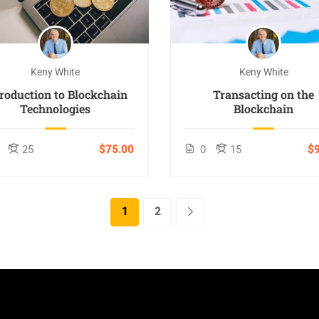
Keny White
Keny White
troduction to Blockchain
Transacting on the
Technologies
Blockchain
25
$75.00
0
15
$9
1
2