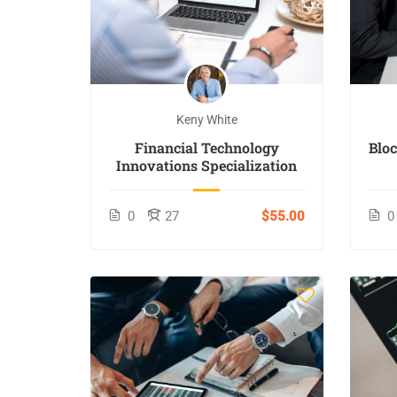
Keny White
Financial Technology
Blo
Innovations Specialization
0
27
$55.00
0