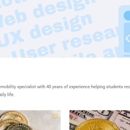
 mobility specialist with 40 years of experience helping students re
ly life.