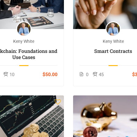
Keny White
Keny White
ckchain: Foundations and
Smart Contracts
Use Cases
10
$50.00
0
45
$3