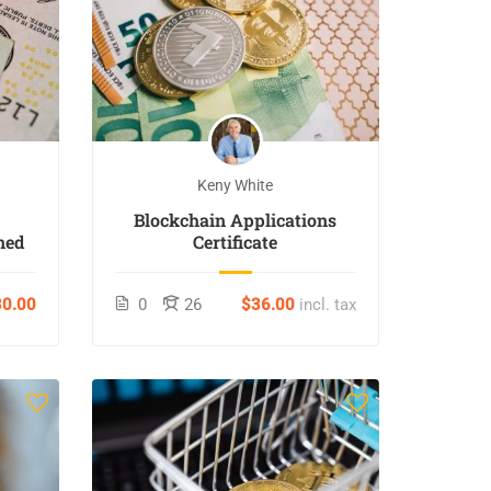
Keny White
Blockchain Applications
ned
Certificate
0.00
0
26
$36.00
incl. tax