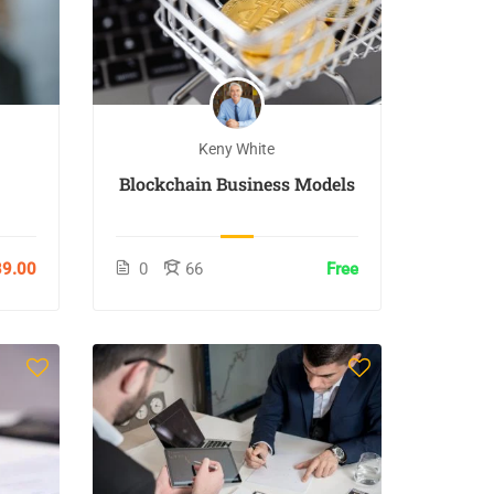
Keny White
Blockchain Business Models
9.00
0
66
Free