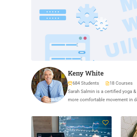
Keny White
684 Students
18 Courses
Sarah Salmin is a certified yoga &
more comfortable movement in dai