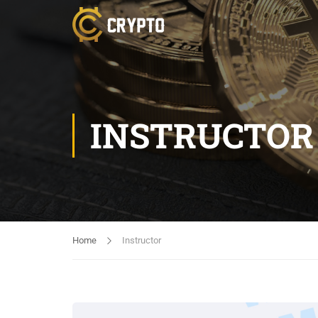
INSTRUCTOR
Home
Instructor