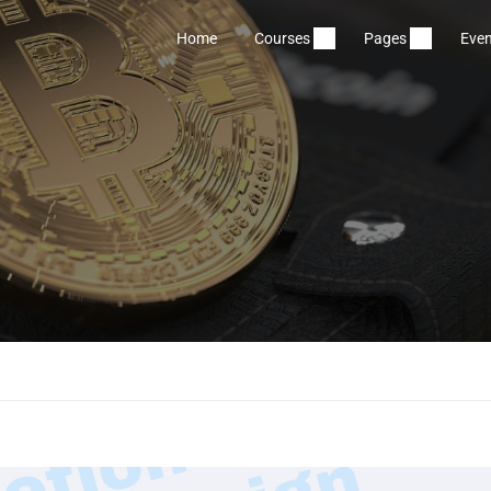
Home
Courses
Pages
Even