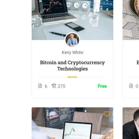
Keny White
Bitcoin and Cryptocurrency
Technologies
6
275
Free
0