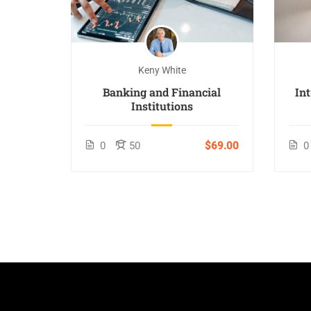
Keny White
Banking and Financial
In
Institutions
0
50
$69.00
0