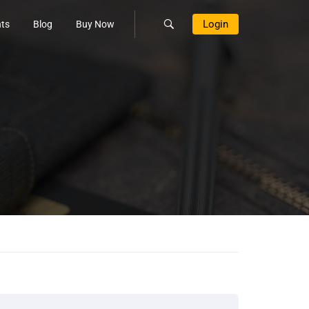
Login
ts
Blog
Buy Now