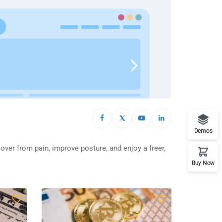
Demos
cover from pain, improve posture, and enjoy a freer,
Buy Now