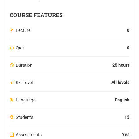
COURSE FEATURES
Lecture
0
Quiz
0
Duration
25 hours
Skill level
All levels
Language
English
Students
15
Assessments
Yes