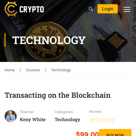
Login
TECHNOLOGY
Home
Courses
Technology
Transacting on the Blockchain
Review
Teacher
Categories
Keny White
Technology
$99.00
BUY NOW