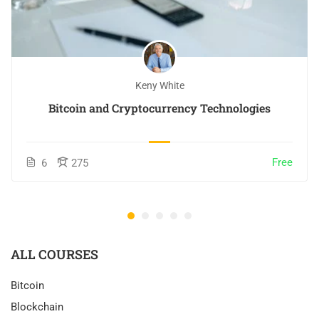
Keny White
Bitcoin and Cryptocurrency Technologies
Free
6
275
ALL COURSES
Bitcoin
Blockchain