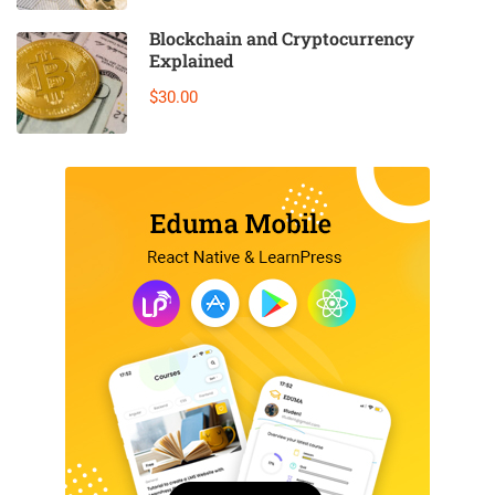
Blockchain and Cryptocurrency
Explained
$30.00