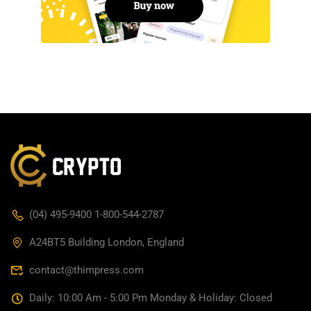
(04) 495-9400 1-800-544-2787
A24BT5 Building London, England
contact@thimpress.com
Daily: 10:00 Am - 5:00 Pm Monday & Holiday: Closed