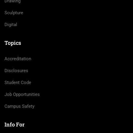
Drawing
Sculpture
Digital
Topics
Accreditation
Disclosures
Student Code
Job Opportunities
Campus Safety
Info For