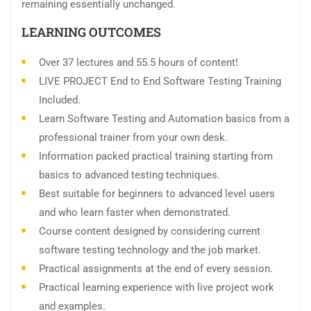
remaining essentially unchanged.
LEARNING OUTCOMES
Over 37 lectures and 55.5 hours of content!
LIVE PROJECT End to End Software Testing Training
Included.
Learn Software Testing and Automation basics from a
professional trainer from your own desk.
Information packed practical training starting from
basics to advanced testing techniques.
Best suitable for beginners to advanced level users
and who learn faster when demonstrated.
Course content designed by considering current
software testing technology and the job market.
Practical assignments at the end of every session.
Practical learning experience with live project work
and examples.