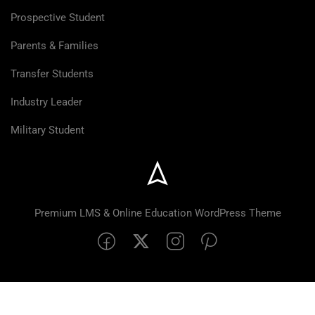
Prospective Student
Parents & Families
Transfer Students
Industry Leader
Military Student
Premium LMS & Online Education WordPress Theme
$99.00
BUY NOW