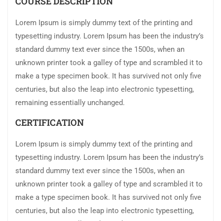
COURSE DESCRIPTION
Lorem Ipsum is simply dummy text of the printing and
typesetting industry. Lorem Ipsum has been the industry’s
standard dummy text ever since the 1500s, when an
unknown printer took a galley of type and scrambled it to
make a type specimen book. It has survived not only five
centuries, but also the leap into electronic typesetting,
remaining essentially unchanged.
CERTIFICATION
Lorem Ipsum is simply dummy text of the printing and
typesetting industry. Lorem Ipsum has been the industry’s
standard dummy text ever since the 1500s, when an
unknown printer took a galley of type and scrambled it to
make a type specimen book. It has survived not only five
centuries, but also the leap into electronic typesetting,