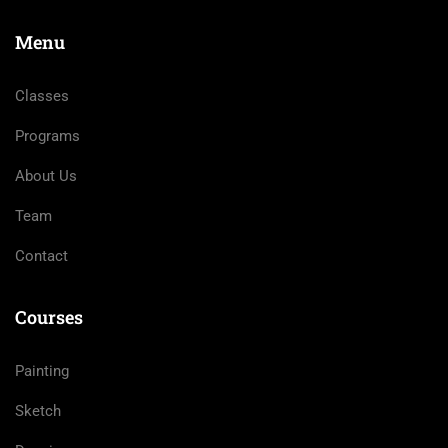
Menu
Classes
Programs
About Us
Team
Contact
Courses
Painting
Sketch