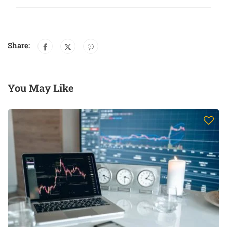
Share:
You May Like