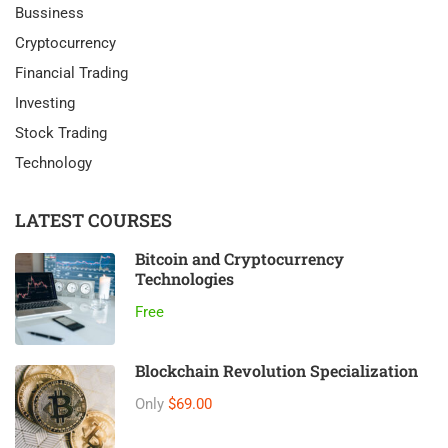
Bussiness
Cryptocurrency
Financial Trading
Investing
Stock Trading
Technology
LATEST COURSES
Bitcoin and Cryptocurrency
Technologies
Free
Blockchain Revolution Specialization
Only
$69.00