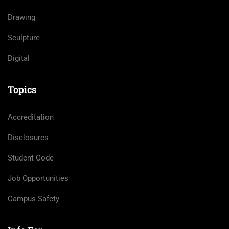
Drawing
Sculpture
Digital
Topics
Accreditation
Disclosures
Student Code
Job Opportunities
Campus Safety