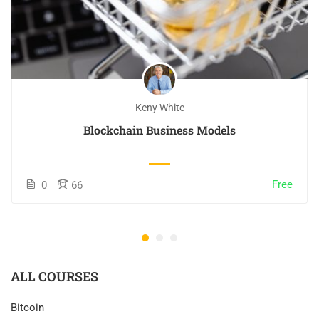
Keny White
Blockchain Business Models
Free
0
66
ALL COURSES
Bitcoin