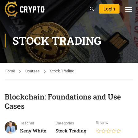
Login
STOCK TRADING
Home
Courses
Stock Trading
Blockchain: Foundations and Use
Cases
Review
Teacher
Categories
Keny White
Stock Trading