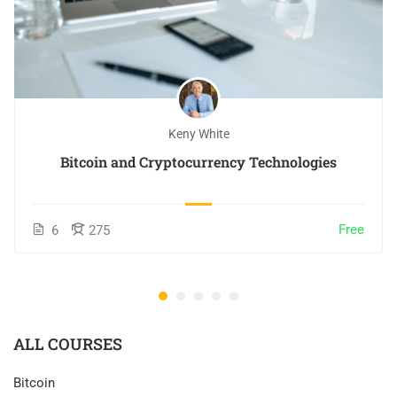
Keny White
Bitcoin and Cryptocurrency Technologies
Free
6
275
ALL COURSES
Bitcoin