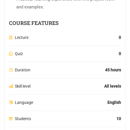
and examples.
COURSE FEATURES
Lecture
0
Quiz
0
Duration
45 hours
Skill level
All levels
Language
English
Students
10