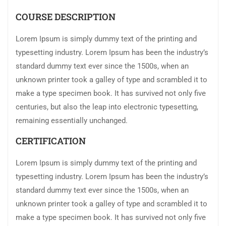
COURSE DESCRIPTION
Lorem Ipsum is simply dummy text of the printing and
typesetting industry. Lorem Ipsum has been the industry’s
standard dummy text ever since the 1500s, when an
unknown printer took a galley of type and scrambled it to
make a type specimen book. It has survived not only five
centuries, but also the leap into electronic typesetting,
remaining essentially unchanged.
CERTIFICATION
Lorem Ipsum is simply dummy text of the printing and
typesetting industry. Lorem Ipsum has been the industry’s
standard dummy text ever since the 1500s, when an
unknown printer took a galley of type and scrambled it to
make a type specimen book. It has survived not only five