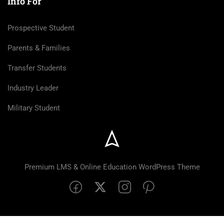
Info For
Prospective Student
Parents & Families
Transfer Students
Industry Leader
Military Student
Premium LMS & Online Education WordPress Theme