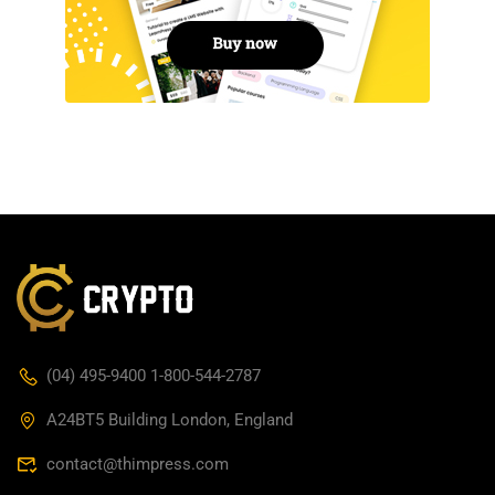
(04) 495-9400 1-800-544-2787
A24BT5 Building London, England
contact@thimpress.com