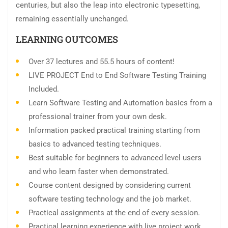
centuries, but also the leap into electronic typesetting,
remaining essentially unchanged.
LEARNING OUTCOMES
Over 37 lectures and 55.5 hours of content!
LIVE PROJECT End to End Software Testing Training
Included.
Learn Software Testing and Automation basics from a
professional trainer from your own desk.
Information packed practical training starting from
basics to advanced testing techniques.
Best suitable for beginners to advanced level users
and who learn faster when demonstrated.
Course content designed by considering current
software testing technology and the job market.
Practical assignments at the end of every session.
Practical learning experience with live project work