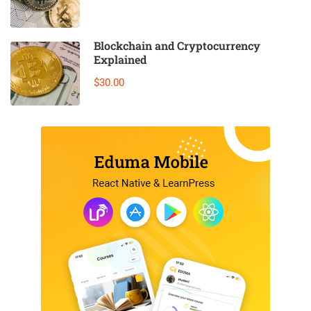
Blockchain and Cryptocurrency
Explained
$30.00