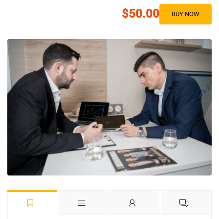
$50.00
BUY NOW