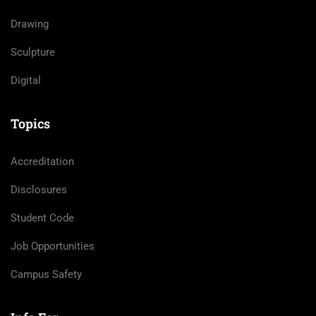
Drawing
Sculpture
Digital
Topics
Accreditation
Disclosures
Student Code
Job Opportunities
Campus Safety