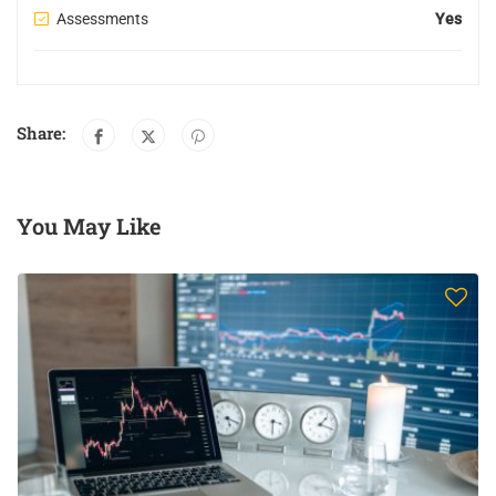
Assessments
Yes
Share:
You May Like