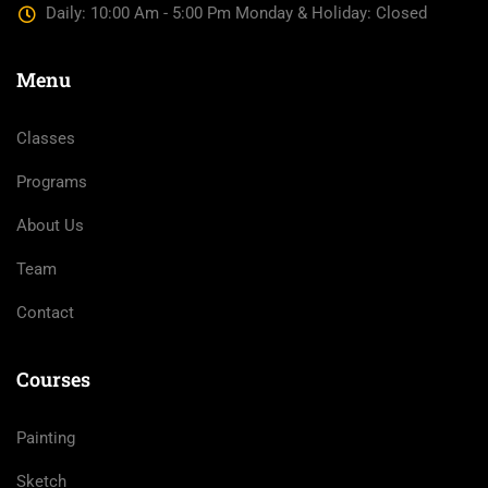
Daily: 10:00 Am - 5:00 Pm Monday & Holiday: Closed
Menu
Classes
Programs
About Us
Team
Contact
Courses
Painting
Sketch