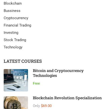
Blockchain
Bussiness
Cryptocurrency
Financial Trading
Investing
Stock Trading
Technology
LATEST COURSES
Bitcoin and Cryptocurrency
Technologies
Free
Blockchain Revolution Specialization
Only
$69.00