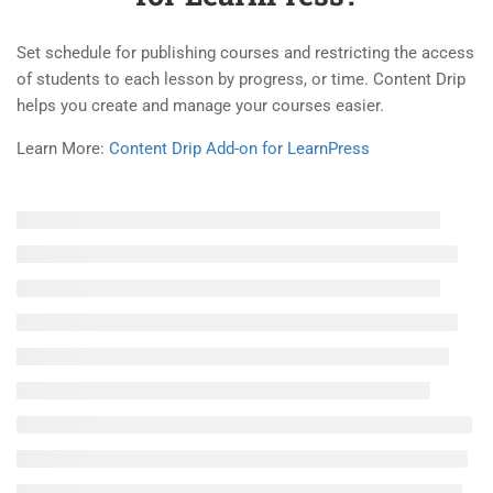
3.3
How to use Stripe Add-on for
LearnPress?
Set schedule for publishing courses and restricting the access
30 Minutes
of students to each lesson by progress, or time. Content Drip
Company
helps you create and manage your courses easier.
3.4
How to use Paid Memberships
Learn More:
Content Drip Add-on for LearnPress
Pro Add-on for LearnPress?
About
25 Minutes
Blog
3.5
How to use Frontend Editor
Contact
Add-on for LearnPress?
30 Minutes
Become a Teacher
3.6
How to use Certificates Add-
on for LearnPress?
Links
10 Minutes
3.7
How to use Announcement
Courses
Add-on for LearnPress?
Events