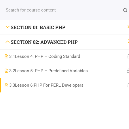
Contact us:
(+88) 1990 6886
contact@thimpress
SECTION 01: BASIC PHP
SECTION 02: ADVANCED PHP
3.1
Lesson 4: PHP – Coding Standard
Com
3.2
Lesson 5: PHP – Predefined Variables
800 388 80 90
3.3
Lesson 6:PHP For PERL Developers
About
58 Howard Street #2 San Francisco
Blog
contact@eduma.com
Conta
Becom