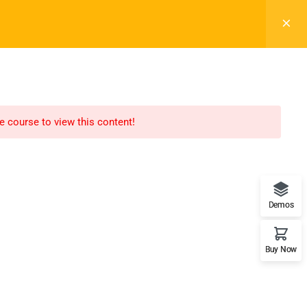
Register
Login
LTR
OFF
ELEMENTS
BLOG
BACKEND DEMO
he course to view this content!
Recommend
WordPress
Demos
LearnPress
Buy Now
WooCommerce
bbPress