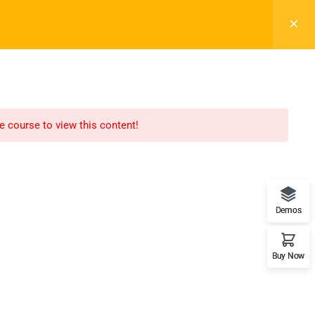
Register
Login
LTR
OFF
ELEMENTS
BLOG
BACKEND DEMO
he course to view this content!
Recommend
WordPress
Demos
LearnPress
Buy Now
WooCommerce
bbPress