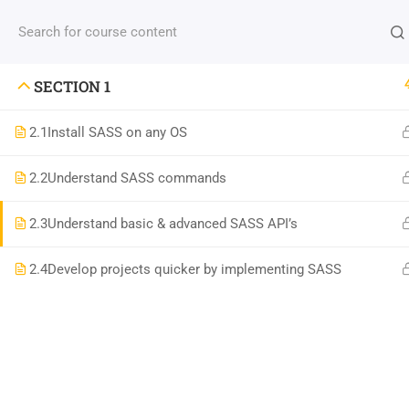
Contact us:
(+88) 1990 6886
contact@thimpress
SECTION 1
2.1
Install SASS on any OS
2.2
Understand SASS commands
Com
2.3
Understand basic & advanced SASS API’s
800 388 80 90
2.4
Develop projects quicker by implementing SASS
About
58 Howard Street #2 San Francisco
Blog
contact@eduma.com
Conta
Becom