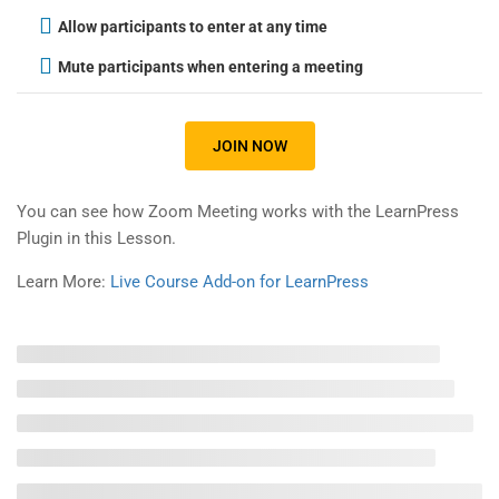
Allow participants to enter at any time
Gallery
Mute participants when entering a meeting
FAQs
JOIN NOW
Support
You can see how Zoom Meeting works with the LearnPress
Plugin in this Lesson.
Documentation
Learn More:
Live Course Add-on for LearnPress
Forums
Language Packs
Release Status
Recommend