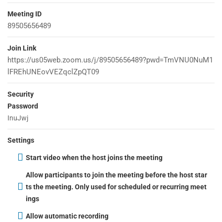
Meeting ID
2
LEARNPRESS PREMIUM
89505656489
THEMES AND ADD-ONS
Company
Join Link
https://us05web.zoom.us/j/89505656489?pwd=TmVNU0NuM1
lFREhUNEovVEZqclZpQT09
About
Security
Blog
Password
Contact
InuJwj
Become a Teacher
Settings
Start video when the host joins the meeting
Links
Allow participants to join the meeting before the host star
ts the meeting. Only used for scheduled or recurring meet
ings
Courses
Allow automatic recording
Events