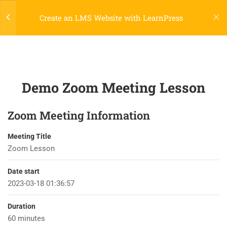
Register
Login
LTR
OFF
Create an LMS Website with LearnPress
4
LEARNPRESS
INTRODUCTION
Demo Zoom Meeting Lesson
2
LEARNPRESS LIVE COURSE
Zoom Meeting Information
2.2
Demo Google Meet Lesson
45 Minutes
Meeting Title
800 388 80 90
Zoom Lesson
2.3
Demo Zoom Meeting Lesson
45 Minutes
58 Howard Street #2 San Francisco
Date start
2023-03-18 01:36:57
2
LEARNPRESS COURSES,
contact@eduma.com
LESSONS & QUIZZES
Duration
60 minutes
5
LEARNPRESS SETTINGS