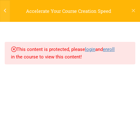
Register
Login
LTR
OFF
Accelerate Your Course Creation Speed
3
SECTION 1
3
SECTION 2
This content is protected, please
login
and
enroll
in the course to view this content!
3.1
Lesson 4: File handing
3.2
Lesson 5: Python MySQL
800 388 80 90
3.3
Lesson 6: Python MongDB
58 Howard Street #2 San Francisco
contact@eduma.com