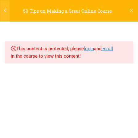
Register
Login
LTR
OFF
50 Tips on Making a Great Online Course
7
SECTION 1
2.1
AngularJS Introduction
This content is protected, please
login
and
enroll
in the course to view this content!
2.2
AngularJS Expressions
2.3
AngularJS Data Binding
800 388 80 90
2.4
AngularJS Controllers
58 Howard Street #2 San Francisco
2.5
AngularJS Services
contact@eduma.com
2.6
AngularJS and W3.CSS
2.7
AngularJS Animations