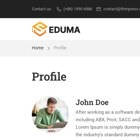
Contact us:
(+88) 1990 6886
contact@thimpress
Home
Profile
Profile
John Doe
After working as a software de
including ABX, Proit, SACC and 
Lorem Ipsum is simply dummy te
the industry's standard dummy