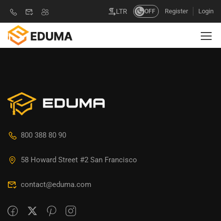
Register
Login
LTR
OFF
800 388 80 90
58 Howard Street #2 San Francisco
contact@eduma.com