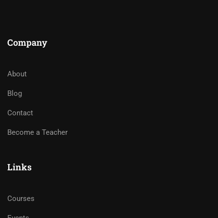
Company
About
Blog
Contact
Become a Teacher
Links
Courses
Events