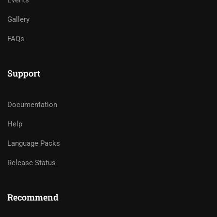
Gallery
FAQs
Support
Documentation
Help
Language Packs
Release Status
Recommend