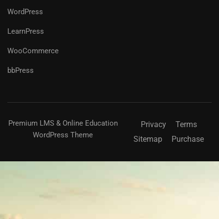
WordPress
LearnPress
WooCommerce
bbPress
Premium LMS & Online Education
Privacy
Terms
WordPress Theme
Sitemap
Purchase