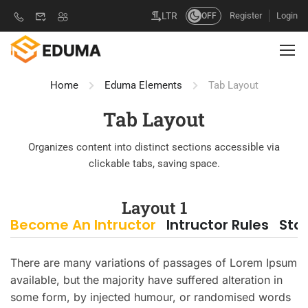
Register
Login
LTR
OFF
Home
Eduma Elements
Tab Layout
Tab Layout
Organizes content into distinct sections accessible via
clickable tabs, saving space.
Layout 1
Become An Intructor
Intructor Rules
Sta
There are many variations of passages of Lorem Ipsum
available, but the majority have suffered alteration in
some form, by injected humour, or randomised words