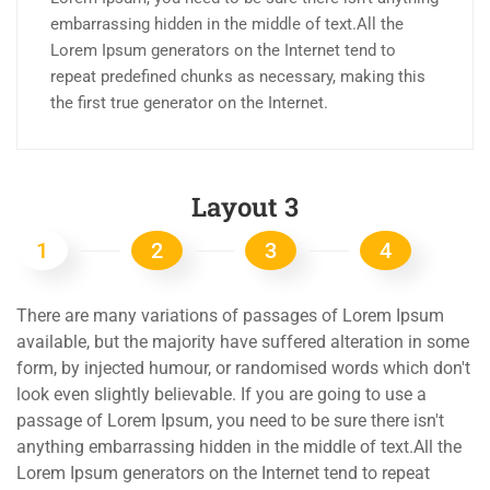
embarrassing hidden in the middle of text.All the
Lorem Ipsum generators on the Internet tend to
repeat predefined chunks as necessary, making this
the first true generator on the Internet.
Layout 3
1
2
3
4
There are many variations of passages of Lorem Ipsum
available, but the majority have suffered alteration in some
form, by injected humour, or randomised words which don't
look even slightly believable. If you are going to use a
passage of Lorem Ipsum, you need to be sure there isn't
anything embarrassing hidden in the middle of text.All the
Lorem Ipsum generators on the Internet tend to repeat