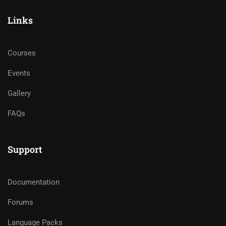
Links
Courses
Events
Gallery
FAQs
Support
Documentation
Forums
Language Packs