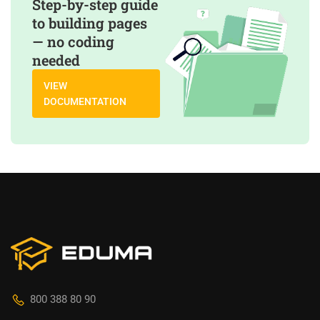
Step-by-step guide
to building pages
— no coding
needed
VIEW
DOCUMENTATION
800 388 80 90