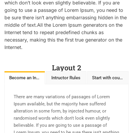
which don’t look even slightly believable. If you are
going to use a passage of Lorem Ipsum, you need to
be sure there isn’t anything embarrassing hidden in the
middle of text.All the Lorem Ipsum generators on the
Internet tend to repeat predefined chunks as
necessary, making this the first true generator on the
Internet.
Layout 2
Become an Intructor
Intructor Rules
Start with courses
There are many variations of passages of Lorem
Ipsum available, but the majority have suffered
alteration in some form, by injected humour, or
randomised words which don't look even slightly
believable. If you are going to use a passage of
Lorem Ipsum, you need to be sure there isn't anything