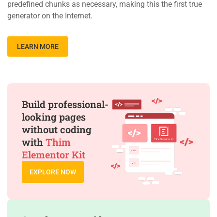
predefined chunks as necessary, making this the first true
generator on the Internet.
LEARN MORE
Build professional-
looking pages
without coding
with
Thim
Elementor Kit
EXPLORE NOW