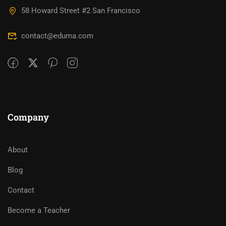
58 Howard Street #2 San Francisco
contact@eduma.com
Company
About
Blog
Contact
Become a Teacher