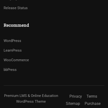
Release Status
Recommend
WordPress
LearnPress
WooCommerce
bbPress
Premium LMS & Online Education
Privacy
Terms
WordPress Theme
Sitemap
Purchase