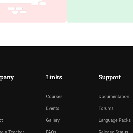
pany
Links
Support
Courses
Documentation
Events
Forums
ct
Gallery
Language Packs
e a Teacher
FAQs
Release Status