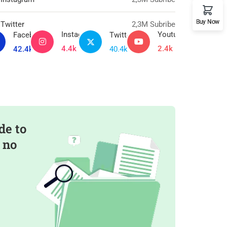
Buy Now
Twitter
2,3M Subribe
Instagram
Youtube
Facebook
Twitter
4.4k
2.4k
42.4k
40.4k
de to
 no