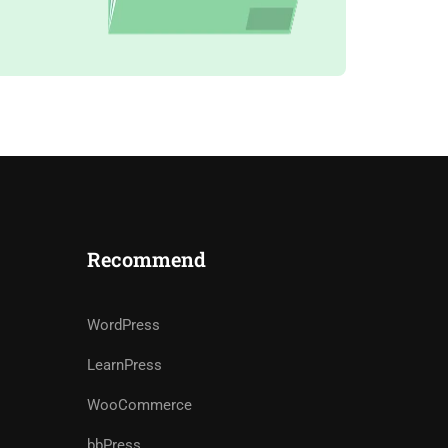
Recommend
WordPress
LearnPress
WooCommerce
bbPress