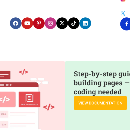
Step-by-step gui
building pages —
coding needed
VIEW DOCUMENTATION