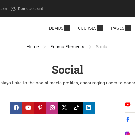
.com
Demo account
DEMOS
COURSES
PAGES
Home
Eduma Elements
Social
Social
plays links to the social media profiles, encouraging users to conn