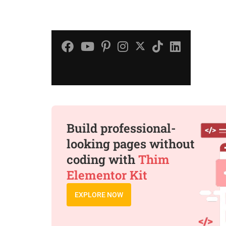
Build professional-
looking pages without
coding with
Thim
Elementor Kit
EXPLORE NOW