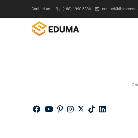
Contact us:
(+88) 1990 6886
contact@thimpress
Dis