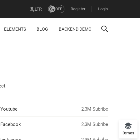
Register
Login
LTR
OFF
ELEMENTS
BLOG
BACKEND DEMO
ect.
Youtube
2,3M Subribe
Facebook
2,3M Subribe
Demos
Instagram
2,3M Subribe