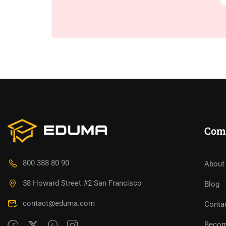
Com
800 388 80 90
About
58 Howard Street #2 San Francisco
Blog
contact@eduma.com
Conta
Becom