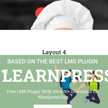
GET START
Layout 4
BASED ON THE BEST LMS PLUGIN
LEARNPRES
Free LMS Plugin With 100.000+ Download On
Wordpress.org