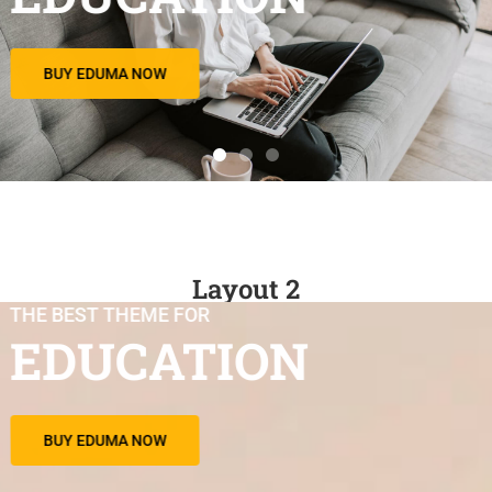
BUY EDUMA NOW
Layout 2
THE BEST THEME FOR
EDUCATION
BUY EDUMA NOW