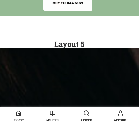
BUY EDUMA NOW
Layout 5
Home
Courses
Search
Account