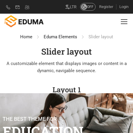
Register
Login
LTR
OFF
Home
Eduma Elements
Slider layout
Slider layout
A customizable element that displays images or content in a
dynamic, navigable sequence.
Layout 1
THE BEST THEME FOR
EDUCATION