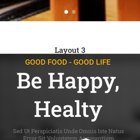
Layout 3
GOOD FOOD - GOOD LIFE
Be Happy,
Healty
Sed Ut Perspiciatis Unde Omnis Iste Natus
Error Sit Voluptatem Accusantium