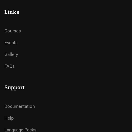
Links
Courses
Events
Gallery
FAQs
Support
Documentation
Help
Language Packs