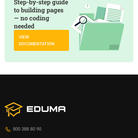
Step-by-step guide
to building pages
— no coding
needed
VIEW
DOCUMENTATION
800 388 80 90