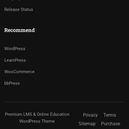
Release Status
Recommend
WordPress
LearnPress
WooCommerce
bbPress
Premium LMS & Online Education
Privacy
Terms
WordPress Theme
Sitemap
Purchase