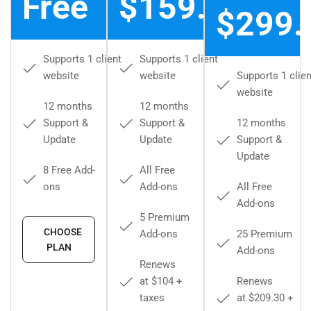
Free
$159.00
$299.
Supports 1 client
Supports 1 client
website
website
Supports 1 clien
website
12 months
12 months
Support &
Support &
12 months
Update
Update
Support &
Update
8 Free Add-
All Free
ons
Add-ons
All Free
Add-ons
5 Premium
CHOOSE
Add-ons
25 Premium
PLAN
Add-ons
Renews
at $104 +
Renews
taxes
at $209.30 +