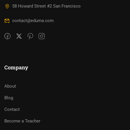
58 Howard Street #2 San Francisco
contact@eduma.com
Company
About
Blog
Contact
Become a Teacher