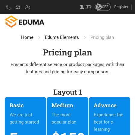
Register
LTR
OFF
Home
Eduma Elements
Pricing plan
Pricing plan
Presents different service or product packages with their
features and pricing for easy comparison.
Layout 1
Basic
Medium
Advance
We are just
The most
Experience the
getting started
popular plan
best for e-
learning