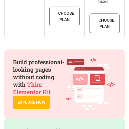
taxes
CHOOSE
PLAN
CHOOSE
PLAN
Build professional-
looking pages
without coding
with
Thim
Elementor Kit
EXPLORE NOW