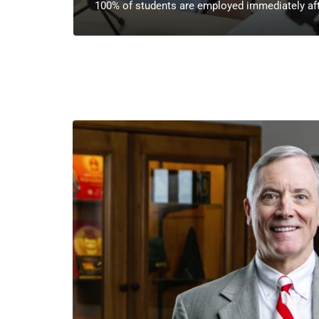
100% of students are employed immediately aft