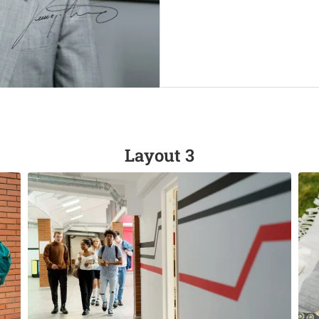
Layout 3