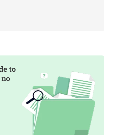
de to
 no