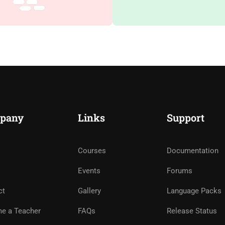
pany
Links
Support
Courses
Documentation
Events
Forums
ct
Gallery
Language Packs
e a Teacher
FAQs
Release Status