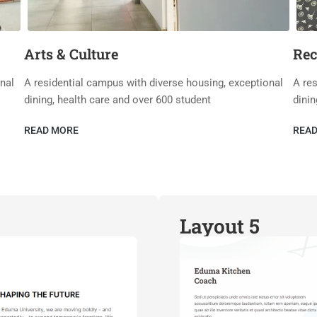
Arts & Culture
Rec
nal
A residential campus with diverse housing, exceptional
A res
dining, health care and over 600 student
dinin
READ MORE
REA
Layout 5