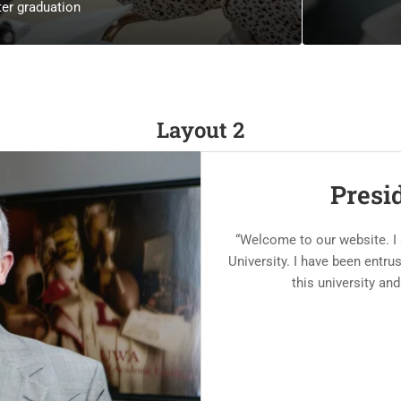
er graduation
Layout 2
Presi
“Welcome to our website. I
University. I have been entr
this university and