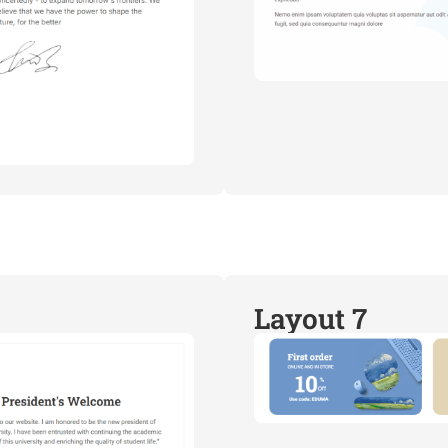
Layout 7