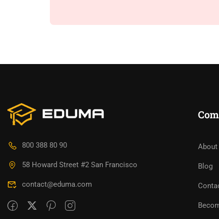
Com
800 388 80 90
About
58 Howard Street #2 San Francisco
Blog
contact@eduma.com
Conta
Becom