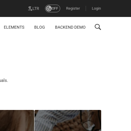
Register
Login
LTR
OFF
ELEMENTS
BLOG
BACKEND DEMO
uals.