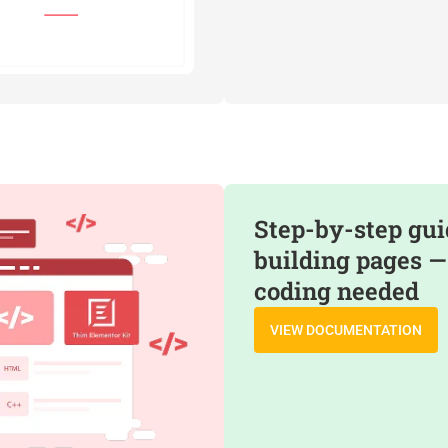
Step-by-step gui
building pages —
coding needed
VIEW DOCUMENTATION