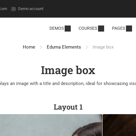
.com
Demo account
DEMOS
COURSES
PAGES
Home
Eduma Elements
Image box
Image box
lays an image with a title and description, ideal for showcasing vis
Layout 1