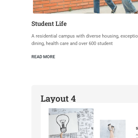
Student Life
A residential campus with diverse housing, exceptio
dining, health care and over 600 student
READ MORE
Layout 4