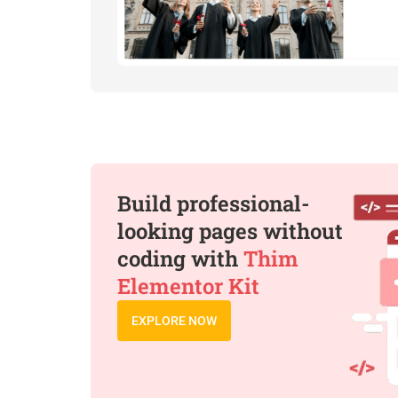
Build professional-
looking pages without
coding with
Thim
Elementor Kit
EXPLORE NOW