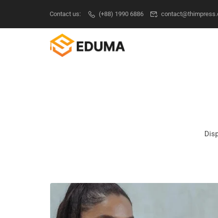
Contact us:
(+88) 1990 6886
contact@thimpress
Disp