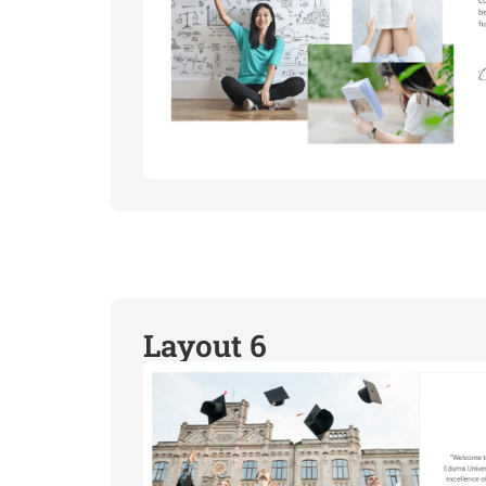
Layout 6