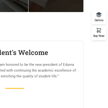
Demos
Buy Now
dent's Welcome
 am honored to be the new president of Eduma
usted with continuing the academic excellence of
 enriching the quality of student life.”