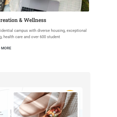
reation & Wellness
idential campus with diverse housing, exceptional
g, health care and over 600 student
D MORE