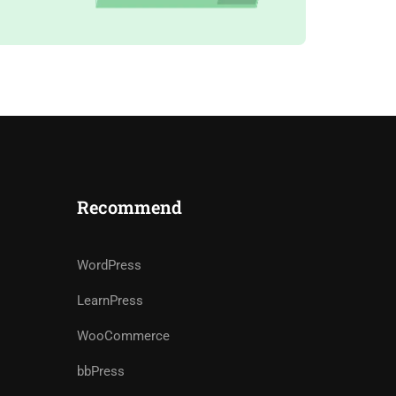
Recommend
WordPress
LearnPress
WooCommerce
bbPress