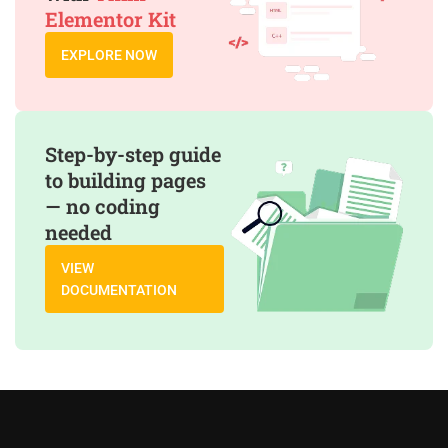
Elementor Kit
EXPLORE NOW
Step-by-step guide
to building pages
— no coding
needed
VIEW
DOCUMENTATION