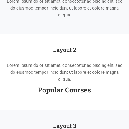
Lorem ipsum dolor sit amet, consectetur adipiscing elit, sed
do eiusmod tempor incididunt ut labore et dolore magna
aliqua.
Layout 2
Lorem ipsum dolor sit amet, consectetur adipiscing elit, sed
do eiusmod tempor incididunt ut labore et dolore magna
aliqua.
Popular Course​s
Layout 3