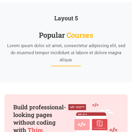
Layout 5
Popular
Course​s
Lorem ipsum dolor sit amet, consectetur adipiscing elit, sed
do eiusmod tempor incididunt ut labore et dolore magna
aliqua.
Build professional-
looking pages
without coding
with
Thim