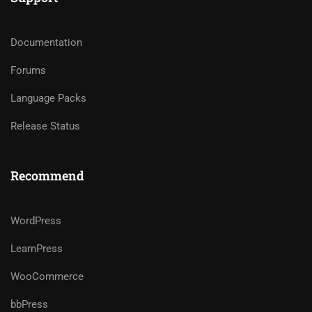
Documentation
Forums
Language Packs
Release Status
Recommend
WordPress
LearnPress
WooCommerce
bbPress