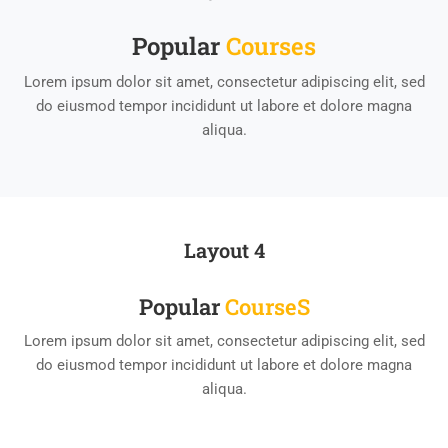
Popular
Course​s
Lorem ipsum dolor sit amet, consectetur adipiscing elit, sed
do eiusmod tempor incididunt ut labore et dolore magna
aliqua.
Layout 4
Popular
Course​s
Lorem ipsum dolor sit amet, consectetur adipiscing elit, sed
do eiusmod tempor incididunt ut labore et dolore magna
aliqua.