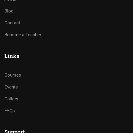
Blog
Contact
Become a Teacher
Links
Courses
Events
Gallery
FAQs
Support