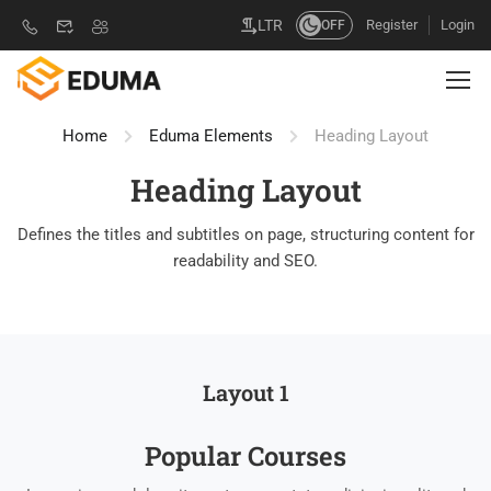
Register
Login
LTR
OFF
Home
Eduma Elements
Heading Layout
Heading Layout
Defines the titles and subtitles on page, structuring content for
readability and SEO.
Layout 1
Popular Course​s