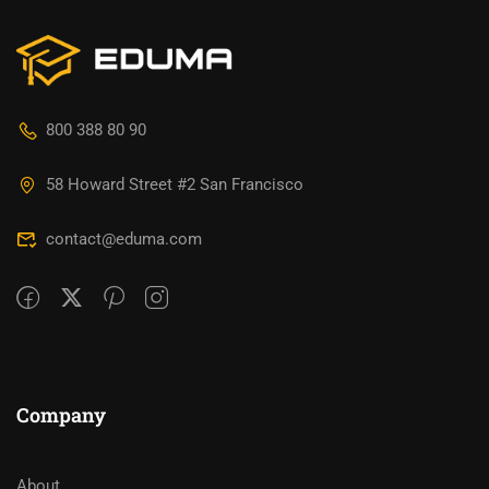
800 388 80 90
58 Howard Street #2 San Francisco
contact@eduma.com
Company
About