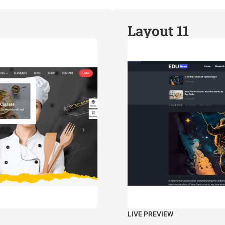
Layout 11
LIVE PREVIEW