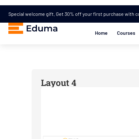
Special welcome gift. Get 30% off your first purchase with 
Home
Courses
Layout 4