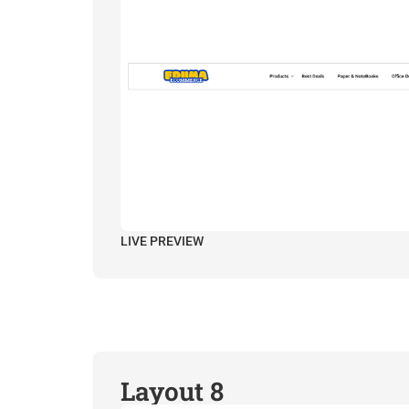
LIVE PREVIEW
Layout 8