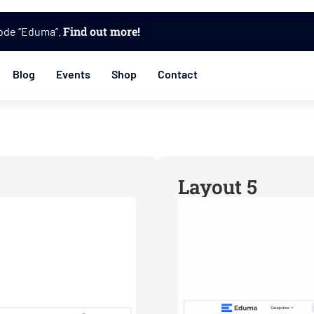
Find out more!
code “Eduma”.
Blog
Events
Shop
Contact
Layout 5