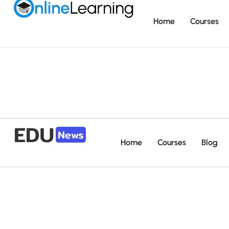
Home
Courses
Home
Courses
Blog