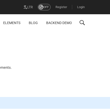
Register
Login
LTR
OFF
ELEMENTS
BLOG
BACKEND DEMO
lements.