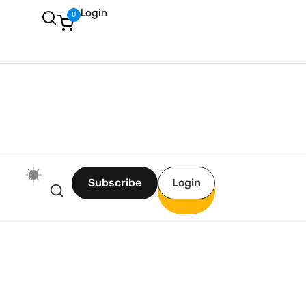
Login
0
Subscribe
Login