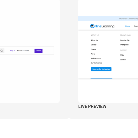
LIVE PREVIEW