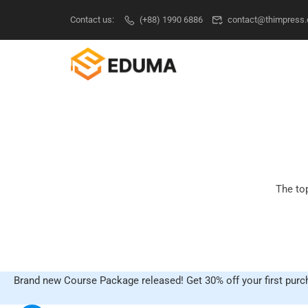
Contact us:
(+88) 1990 6886
contact@thimpress
The top
Brand new Course Package released! Get 30% off your first pur