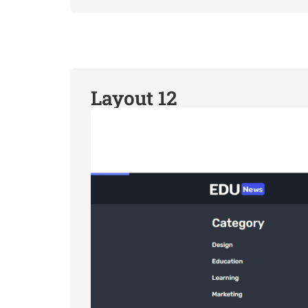
Layout 12