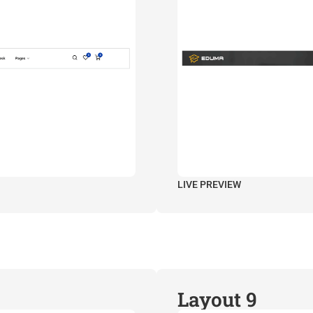
LIVE PREVIEW
Layout 9