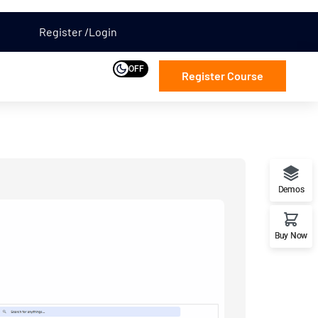
Register
Login
OFF
Register Course
Demos
Buy Now