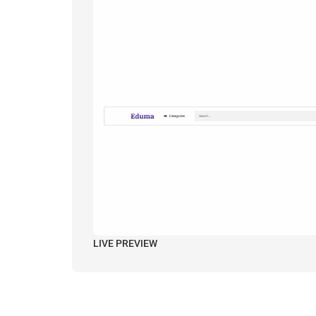
LIVE PREVIEW