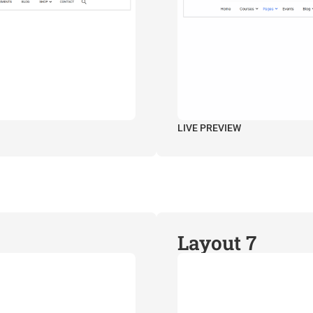
LIVE PREVIEW
Layout 7