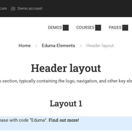
.com
Demo account
DEMOS
COURSES
PAGES
Home
Eduma Elements
Header layout
Header layout
 section, typically containing the logo, navigation, and other key e
Layout 1
Find out more!
chase with code “Eduma”.