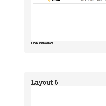
LIVE PREVIEW
Layout 6