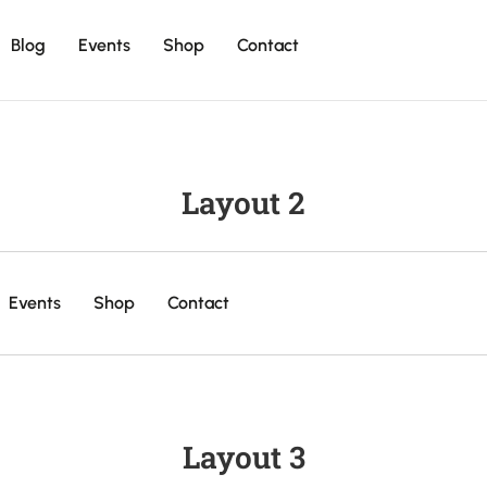
Blog
Events
Shop
Contact
Layout 2
Events
Shop
Contact
Layout 3