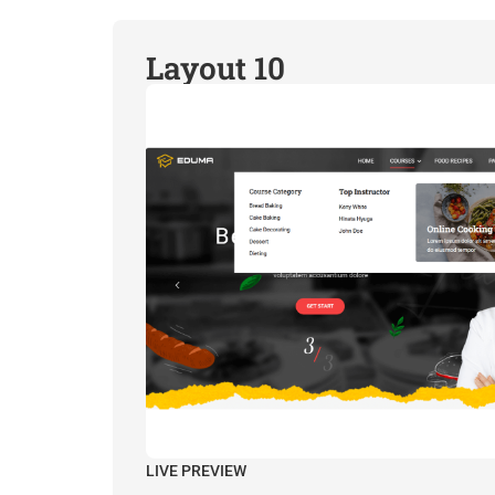
Layout 10
LIVE PREVIEW