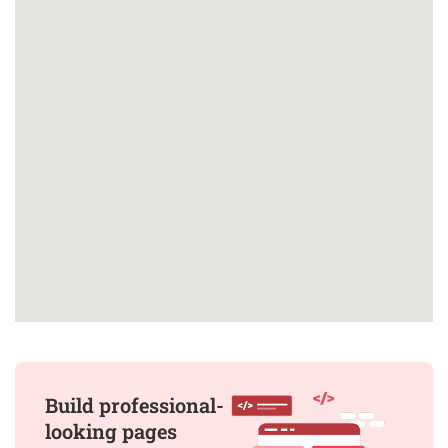
Build professional-
looking pages