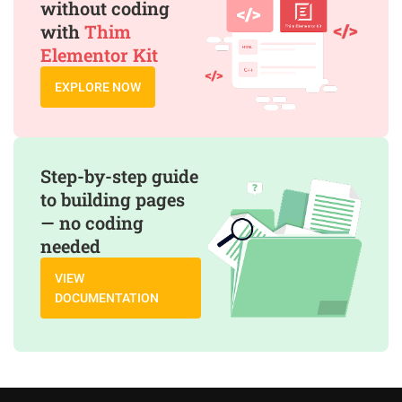
without coding
with
Thim
Elementor Kit
EXPLORE NOW
Step-by-step guide
to building pages
— no coding
needed
VIEW
DOCUMENTATION