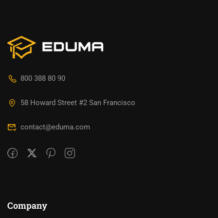
800 388 80 90
58 Howard Street #2 San Francisco
contact@eduma.com
Company