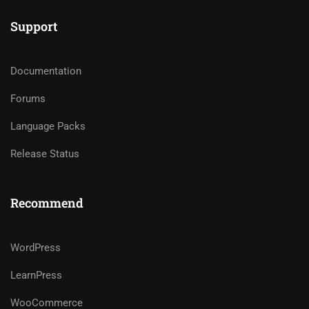
Support
Documentation
Forums
Language Packs
Release Status
Recommend
WordPress
LearnPress
WooCommerce