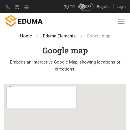
Register
Login
LTR
OFF
Home
Eduma Elements
Google map
Google map
Embeds an interactive Google Map, showing locations or
directions.