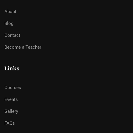
About
Blog
Contact
Become a Teacher
Links
Courses
Events
Gallery
FAQs