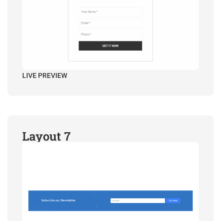
LIVE PREVIEW
Layout 7