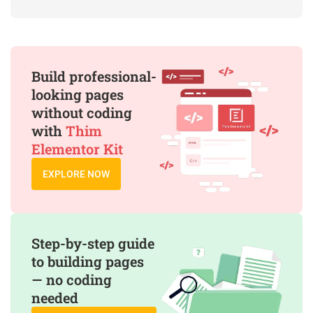
Build professional-
looking pages
without coding
with
Thim
Elementor Kit
EXPLORE NOW
Step-by-step guide
to building pages
— no coding
needed