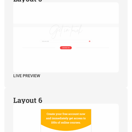
LIVE PREVIEW
Layout 6