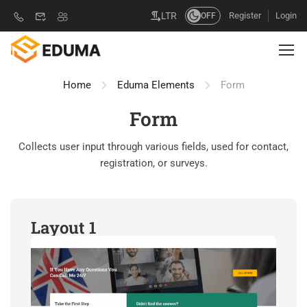
Register
Login
LTR
OFF
Home
Eduma Elements
Form
Form
Collects user input through various fields, used for contact,
registration, or surveys.
Layout 1