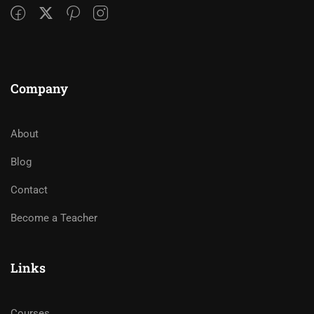
Company
About
Blog
Contact
Become a Teacher
Links
Courses