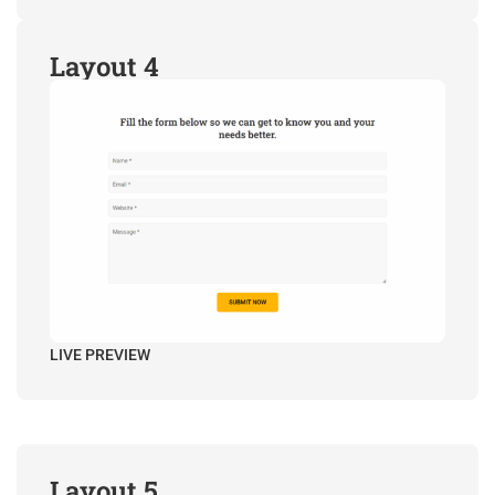
Layout 4
LIVE PREVIEW
Layout 5