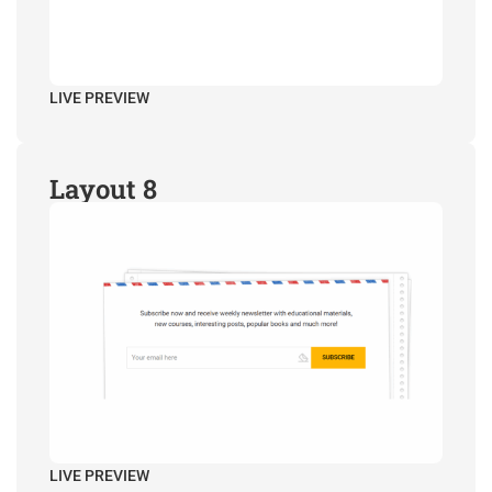
LIVE PREVIEW
Layout 8
LIVE PREVIEW