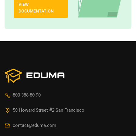
VIEW
DOCUMENTATION
800 388 80 90
58 Howard Street #2 San Francisco
contact@eduma.com