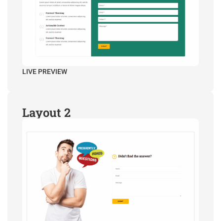
LIVE PREVIEW
Layout 2