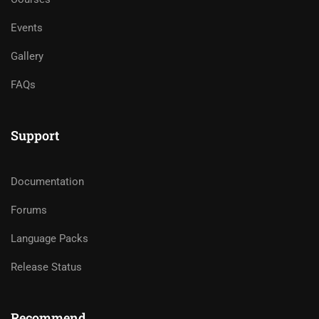
Events
Gallery
FAQs
Support
Documentation
Forums
Language Packs
Release Status
Recommend