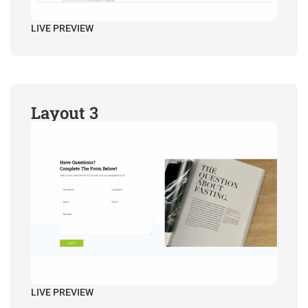
LIVE PREVIEW
Layout 3
LIVE PREVIEW