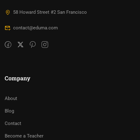
58 Howard Street #2 San Francisco
contact@eduma.com
Company
About
Blog
Contact
Become a Teacher