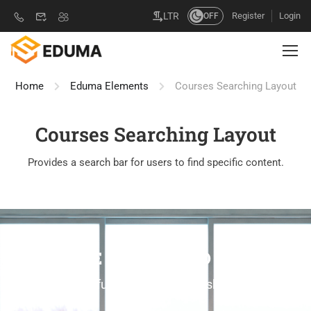
Register
Login
LTR
OFF
Home
Eduma Elements
Courses Searching Layout
Courses Searching Layout
Provides a search bar for users to find specific content.
ONLINE COURSES TO LEARN
Own your future learning new skills online