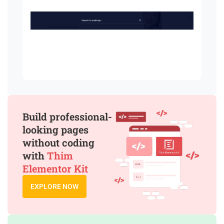
Build professional-
looking pages
without coding
with
Thim
Elementor Kit
EXPLORE NOW