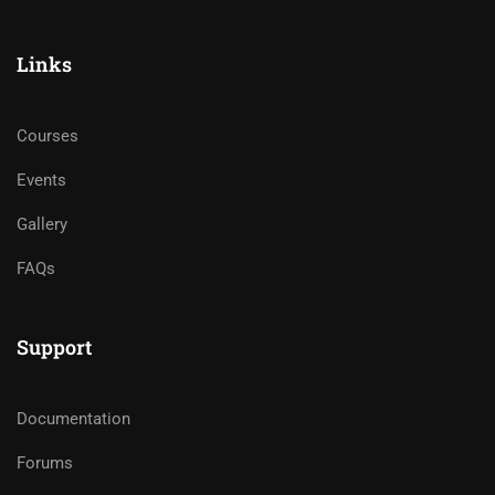
Links
Courses
Events
Gallery
FAQs
Support
Documentation
Forums