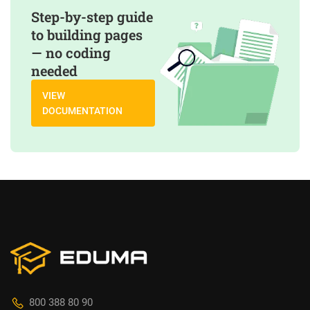
Step-by-step guide
to building pages
— no coding
needed
VIEW
DOCUMENTATION
800 388 80 90