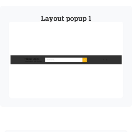
Layout popup 1