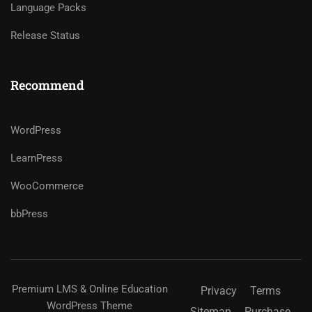
Language Packs
Release Status
Recommend
WordPress
LearnPress
WooCommerce
bbPress
Premium LMS & Online Education
Privacy
Terms
WordPress Theme
Sitemap
Purchase