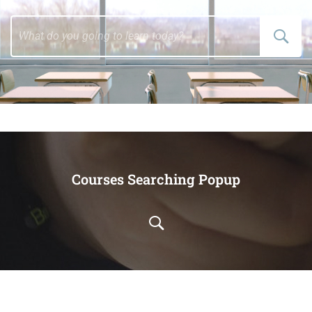
Courses Searching Popup