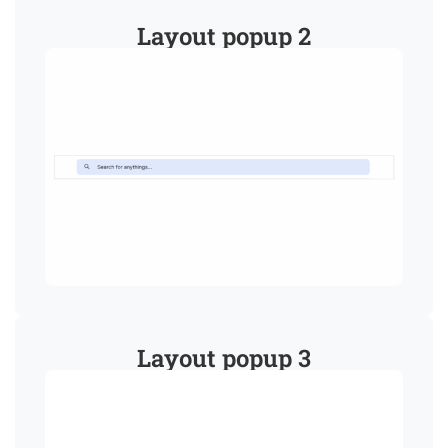
Layout popup 2
Layout popup 3