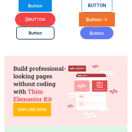
Button
BUTTON
Button
BUTTON
Button
Button
Build professional-
looking pages
without coding
with
Thim
Elementor Kit
EXPLORE NOW