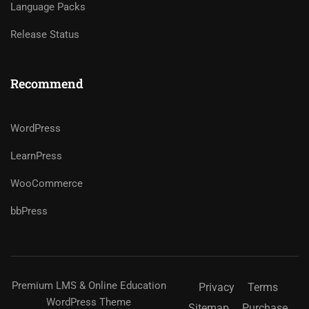
Language Packs
Release Status
Recommend
WordPress
LearnPress
WooCommerce
bbPress
Premium LMS & Online Education
Privacy
Terms
WordPress Theme
Sitemap
Purchase