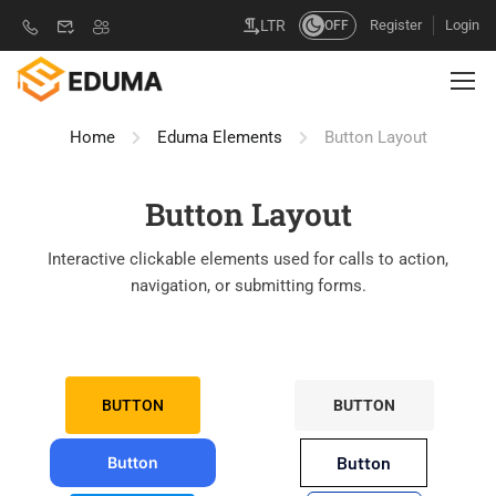
Register
Login
LTR
OFF
Home
Eduma Elements
Button Layout
Button Layout
Interactive clickable elements used for calls to action,
navigation, or submitting forms.
BUTTON
BUTTON
Button
Button