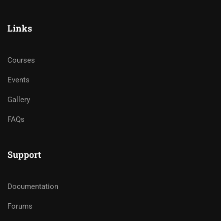
Links
Courses
Events
Gallery
FAQs
Support
Documentation
Forums