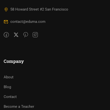
58 Howard Street #2 San Francisco
contact@eduma.com
Company
About
Blog
Contact
Become a Teacher