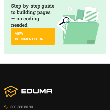
Step-by-step guide
to building pages
— no coding
needed
VIEW
DOCUMENTATION
800 388 80 90