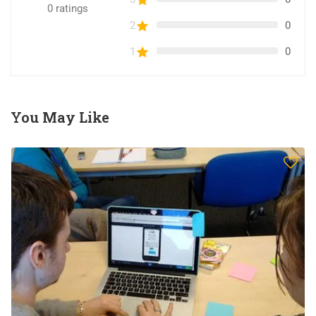
0
ratings
2
0
1
0
You May Like