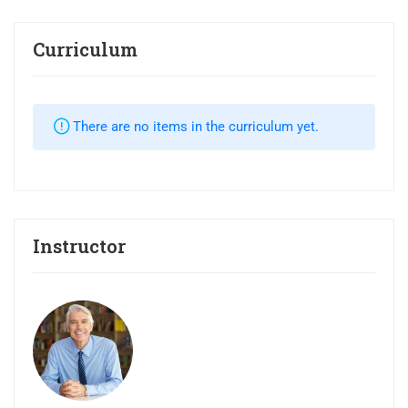
Curriculum
There are no items in the curriculum yet.
Instructor