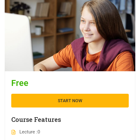
Free
START NOW
Course Features
Lecture
0