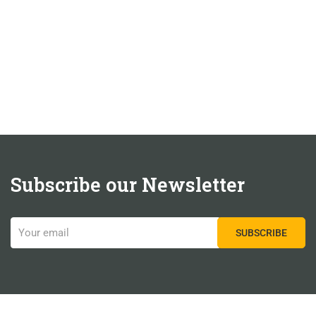
Subscribe our Newsletter