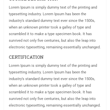
Lorem Ipsum is simply dummy text of the printing and
typesetting industry. Lorem Ipsum has been the
industry’s standard dummy text ever since the 1500s,
when an unknown printer took a galley of type and
scrambled it to make a type specimen book. It has
survived not only five centuries, but also the leap into
electronic typesetting, remaining essentially unchanged.
CERTIFICATION
Lorem Ipsum is simply dummy text of the printing and
typesetting industry. Lorem Ipsum has been the
industry’s standard dummy text ever since the 1500s,
when an unknown printer took a galley of type and
scrambled it to make a type specimen book. It has
survived not only five centuries, but also the leap into
electronic typesetting, remaining essentially unchanged.