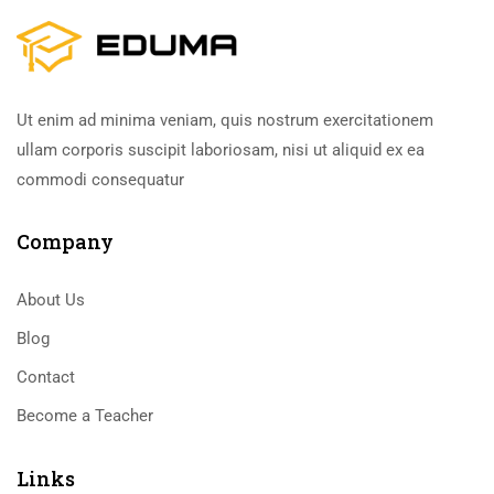
Ut enim ad minima veniam, quis nostrum exercitationem
ullam corporis suscipit laboriosam, nisi ut aliquid ex ea
commodi consequatur
Company
About Us
Blog
Contact
Become a Teacher
Links​