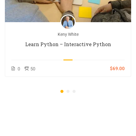
Keny White
Learn Python – Interactive Python
$69.00
0
50