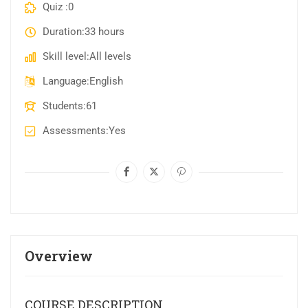
Quiz
0
Duration
33 hours
Skill level
All levels
Language
English
Students
61
Assessments
Yes
Overview
COURSE DESCRIPTION