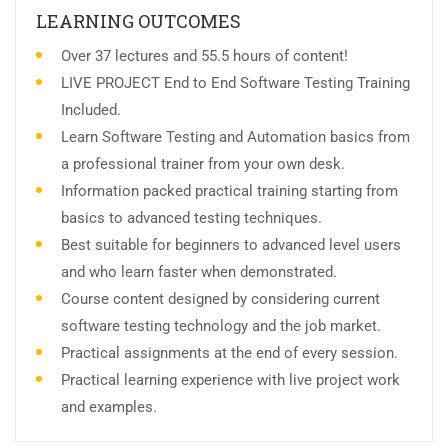
LEARNING OUTCOMES
Over 37 lectures and 55.5 hours of content!
LIVE PROJECT End to End Software Testing Training
Included.
Learn Software Testing and Automation basics from
a professional trainer from your own desk.
Information packed practical training starting from
basics to advanced testing techniques.
Best suitable for beginners to advanced level users
and who learn faster when demonstrated.
Course content designed by considering current
software testing technology and the job market.
Practical assignments at the end of every session.
Practical learning experience with live project work
and examples.