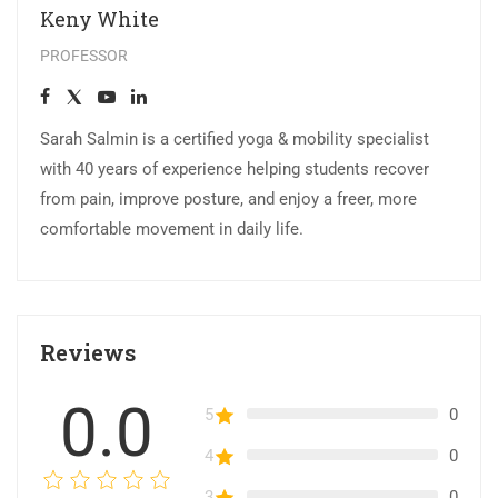
Keny White
PROFESSOR
Sarah Salmin is a certified yoga & mobility specialist
with 40 years of experience helping students recover
from pain, improve posture, and enjoy a freer, more
comfortable movement in daily life.
Reviews
0.0
5
0
4
0
3
0