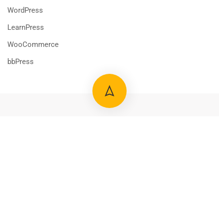
WordPress
LearnPress
WooCommerce
bbPress
800 388 80 90
58 Howard Street #2 San Francisco
Free
START NOW
contact@eduma.com
Premium LMS & Online Education WordPress Theme
Privacy
Terms
Sitemap
Purchase