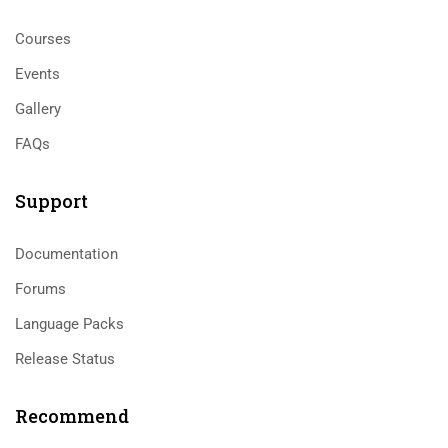
Courses
Events
Gallery
FAQs
Support
Documentation
Forums
Language Packs
Release Status
Recommend