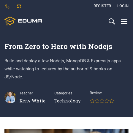
REGISTER
LOGIN
From Zero to Hero with Nodejs
Build and deploy a few Nodejs, MongoDB & Expressjs apps
while watching to lectures by the author of 9 books on
JS/Node.
Review
Teacher
Categories
Keny White
Technology