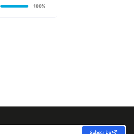
Subscribe