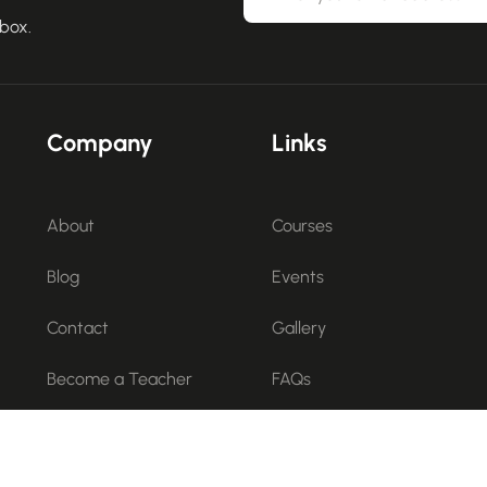
nbox.
Company
Links
About
Courses
Blog
Events
Contact
Gallery
Become a Teacher
FAQs