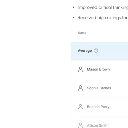
Improved critical thinkin
Received high ratings fo