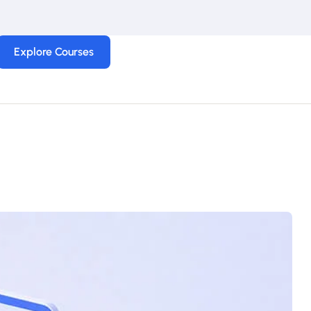
Explore Courses