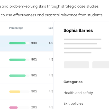
g and problem-solving skills through strategic case studies.
r course effectiveness and practical relevance from students.