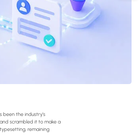
s been the industry’s
 and scrambled it to make a
 typesetting, remaining