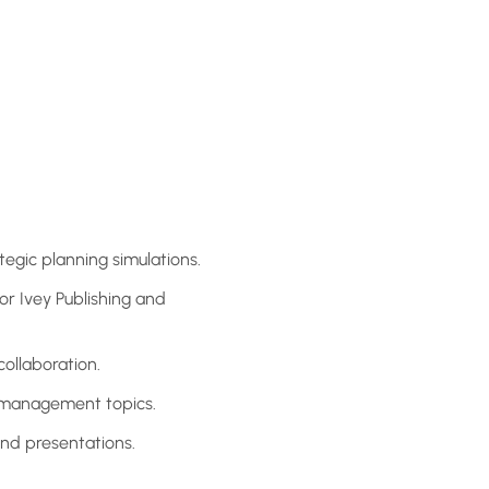
tegic planning simulations.
or Ivey Publishing and
collaboration.
c management topics.
and presentations.