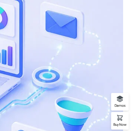
Demos
Buy Now