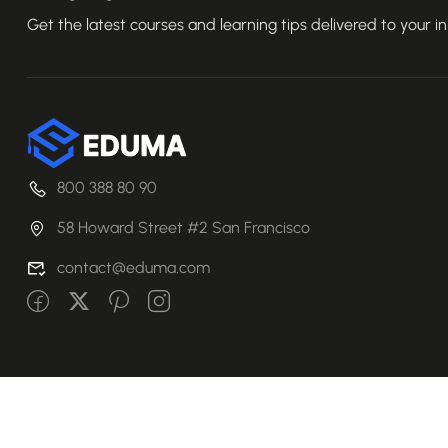
Get the latest courses and learning tips delivered to your i
800 388 80 90
58 Howard Street #2 San Francisco
contact@eduma.com