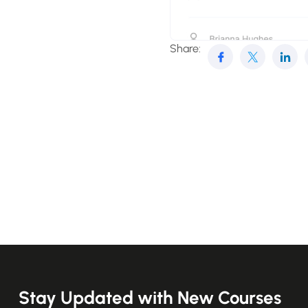
Share:
Stay Updated with New Courses