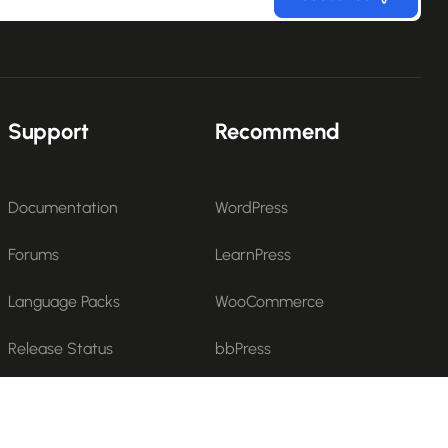
Support
Recommend
Documentation
WordPress
Forums
LearnPress
Language Packs
WooCommerce
Release Status
bbPress