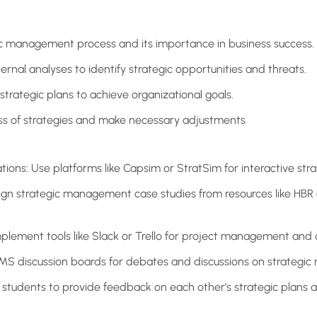
c management process and its importance in business success.
rnal analyses to identify strategic opportunities and threats.
rategic plans to achieve organizational goals.
ess of strategies and make necessary adjustments
tions: Use platforms like Capsim or StratSim for interactive stra
ign strategic management case studies from resources like HBR 
mplement tools like Slack or Trello for project management and 
LMS discussion boards for debates and discussions on strategi
students to provide feedback on each other’s strategic plans 