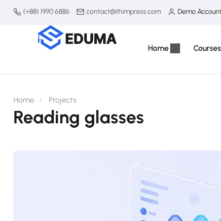
(+88) 1990 6886
contact@thimpress.com
Demo Accoun
Home
Courses
Home
Projects
Reading glasses