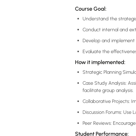
Course Goal:
Understand the strategi
Conduct internal and exte
Develop and implement st
Evaluate the effectiven
How it implemented:
Strategic Planning Simula
Case Study Analysis: Ass
facilitate group analysis.
Collaborative Projects: I
Discussion Forums: Use 
Peer Reviews: Encourage 
Student Performance: