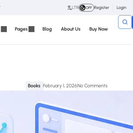
t
LTR
Register
Login
OFF
Pages
Blog
About Us
Buy Now
Books
February 1, 2026
No Comments