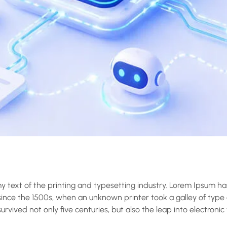
 text of the printing and typesetting industry. Lorem Ipsum ha
nce the 1500s, when an unknown printer took a galley of type
rvived not only five centuries, but also the leap into electronic