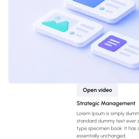
Open video
Strategic Management
Lorem Ipsum is simply dummy
standard dummy text ever si
type specimen book. It has su
essentially unchanged.