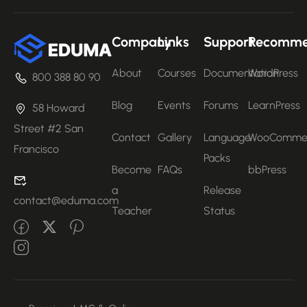
Company
Links
Support
Recomm
About
Courses
Documentation
WordPress
800 388 80 90
Blog
Events
Forums
LearnPress
58 Howard
Street #2 San
Contact
Gallery
Language
WooComme
Francisco
Packs
Become
FAQs
bbPress
a
Release
contact@eduma.com
Teacher
Status