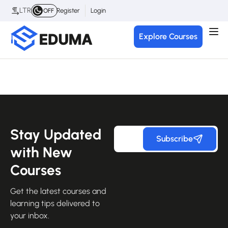
LTR
Register
Login
OFF
Explore Courses
Stay Updated
Subscribe
with New
Courses
Get the latest courses and
learning tips delivered to
your inbox.