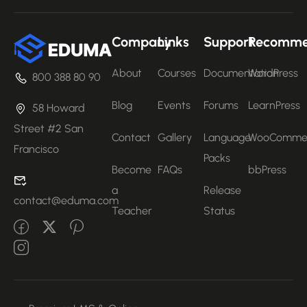
Company
Links
Support
Recomm
About
Courses
Documentation
WordPress
800 388 80 90
Blog
Events
Forums
LearnPress
58 Howard
Street #2 San
Contact
Gallery
Language
WooComme
Francisco
Packs
Become
FAQs
bbPress
a
Release
contact@eduma.com
Teacher
Status