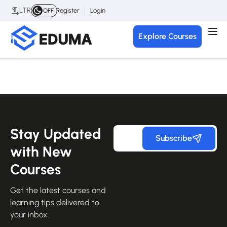
LTR
Register
Login
OFF
Explore Courses
Stay Updated
Subscribe
with New
Courses
Get the latest courses and
learning tips delivered to
your inbox.