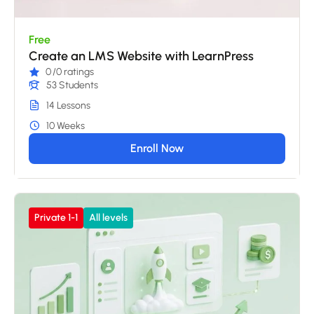
Free
Create an LMS Website with LearnPress
0
/0 ratings
53 Students
14 Lessons
10 Weeks
Enroll Now
Private 1-1
All levels