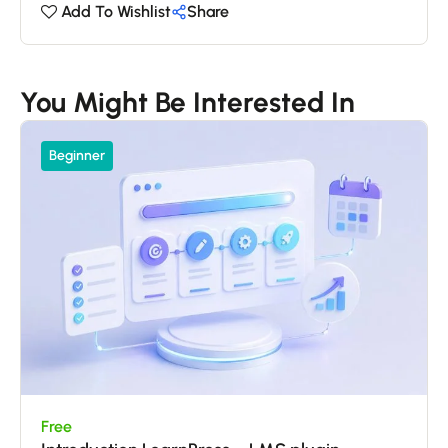
Add To Wishlist
Share
You Might Be Interested In
Beginner
Free