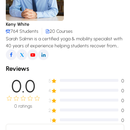
Keny White
764 Students
20 Courses
Sarah Salmin is a certified yoga & mobility specialist with
40 years of experience helping students recover from
pain, improve posture, and enjoy a freer, more
comfortable movement in daily life.
Reviews
0.0
5
0
4
0
3
0
0
ratings
2
0
1
0