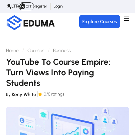
LTR
Register
Login
OFF
Explore Courses
Home
Courses
Business
YouTube To Course Empire:
Turn Views Into Paying
Students
Keny White
0
/0 ratings
By