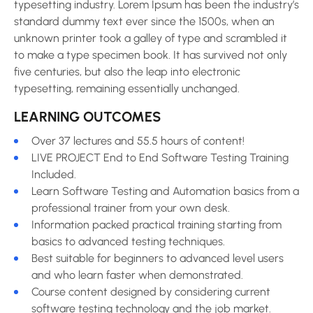
typesetting industry. Lorem Ipsum has been the industry’s
standard dummy text ever since the 1500s, when an
unknown printer took a galley of type and scrambled it
to make a type specimen book. It has survived not only
five centuries, but also the leap into electronic
typesetting, remaining essentially unchanged.
LEARNING OUTCOMES
Over 37 lectures and 55.5 hours of content!
LIVE PROJECT End to End Software Testing Training
Included.
Learn Software Testing and Automation basics from a
professional trainer from your own desk.
Information packed practical training starting from
basics to advanced testing techniques.
Best suitable for beginners to advanced level users
and who learn faster when demonstrated.
Course content designed by considering current
software testing technology and the job market.