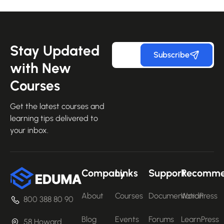
Stay Updated
Subscribe
with New
Courses
Get the latest courses and
learning tips delivered to
your inbox.
Company
Links
Support
Recomm
About
Courses
Documentation
WordPress
800 388 80 90
Blog
Events
Forums
LearnPress
58 Howard