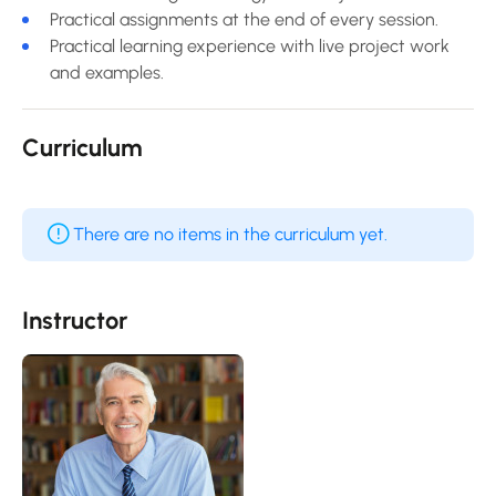
Practical assignments at the end of every session.
Practical learning experience with live project work
and examples.
Curriculum
There are no items in the curriculum yet.
Instructor