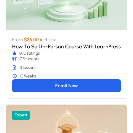
From
$36.00
incl. tax
How To Sell In-Person Course With LearnPress
0
/0 ratings
7 Students
11 lessons
10 Weeks
Enroll Now
Expert