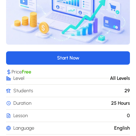
Start Now
Price
Free
Level
All Levels
Students
29
Duration
25 Hours
Lesson
0
Language
English