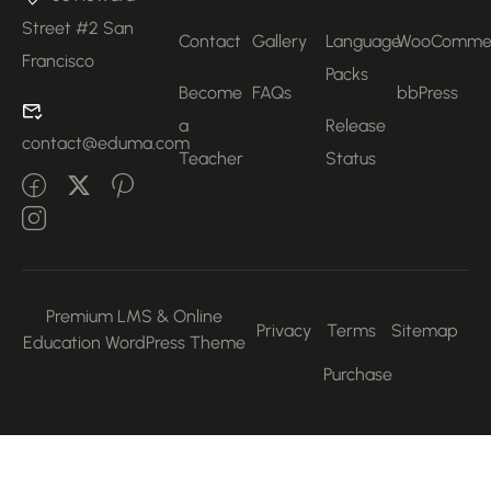
Street #2 San
Contact
Gallery
Language
WooComme
Francisco
Packs
Become
FAQs
bbPress
a
Release
contact@eduma.com
Teacher
Status
Premium LMS & Online
Privacy
Terms
Sitemap
Education WordPress Theme
Purchase