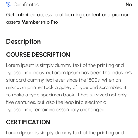
Certificates
No
Get unlimited access to all learning content and premium
assets
Membership Pro
Description
COURSE DESCRIPTION
Lorem Ipsum is simply dummy text of the printing and
typesetting industry. Lorem Ipsum has been the industry’s
standard dummy text ever since the 1500s, when an
unknown printer took a galley of type and scrambled it
to make a type specimen book. It has survived not only
five centuries, but also the leap into electronic
typesetting, remaining essentially unchanged.
CERTIFICATION
Lorem Ipsum is simply dummy text of the printing and