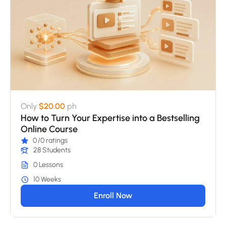
Only
$20.00
ph
How to Turn Your Expertise into a Bestselling
Online Course
0
/0 ratings
28 Students
0 Lessons
10 Weeks
Enroll Now