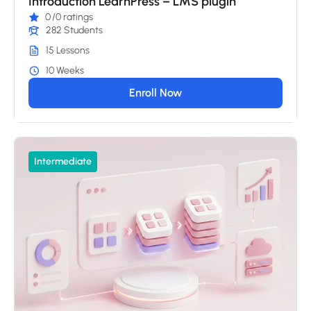
Introduction LearnPress – LMS plugin
0
/0 ratings
282 Students
15 Lessons
10 Weeks
Enroll Now
Intermediate