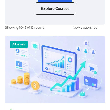
Explore Courses
Showing 10-13 of 13 results
All levels