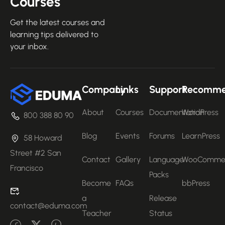
Courses
Get the latest courses and
learning tips delivered to
your inbox.
Company
Links
Support
Recomm
About
Courses
Documentation
WordPress
800 388 80 90
Blog
Events
Forums
LearnPress
58 Howard
Street #2 San
Contact
Gallery
Language
WooComme
Francisco
Packs
Become
FAQs
bbPress
a
Release
contact@eduma.com
Teacher
Status