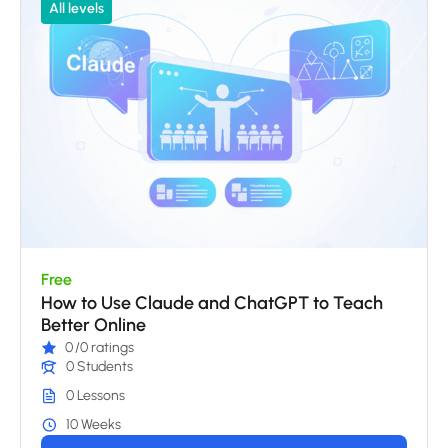
All levels
Free
How to Use Claude and ChatGPT to Teach
Better Online
0
/0 ratings
0 Students
0 Lessons
10 Weeks