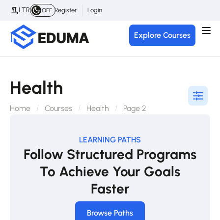
LTR
Register
Login
OFF
Explore Courses
Health
Home
Courses
Health
Page 2
LEARNING PATHS
Follow Structured Programs
To Achieve Your Goals
Faster
Browse Paths