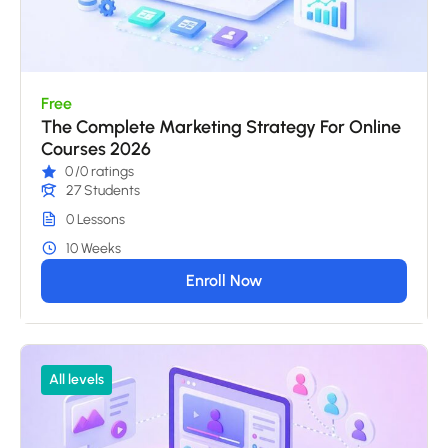
Free
The Complete Marketing Strategy For Online
Courses 2026
0
/0 ratings
27 Students
0 Lessons
10 Weeks
Enroll Now
All levels