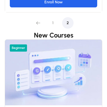
Enroll Now
1
2
New Courses
Beginner