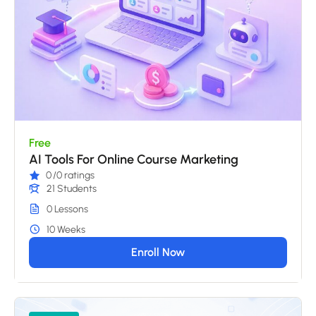
Free
AI Tools For Online Course Marketing
0
/0 ratings
21 Students
0 Lessons
10 Weeks
Enroll Now