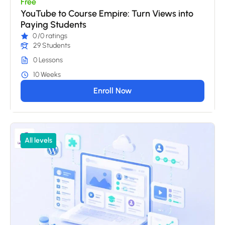
Free
YouTube to Course Empire: Turn Views into
Paying Students
0
/0 ratings
29 Students
0 Lessons
10 Weeks
Enroll Now
All levels