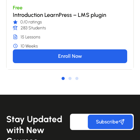
Free
Introduction LearnPress – LMS plugin
0
/0 ratings
283 Students
15 Lessons
10 Weeks
Enroll Now
Stay Updated
Subscribe
with New