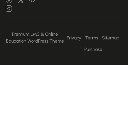
Premium LMS & Online
Privacy
Terms
Sitemap
Education WordPress Theme
Purchase