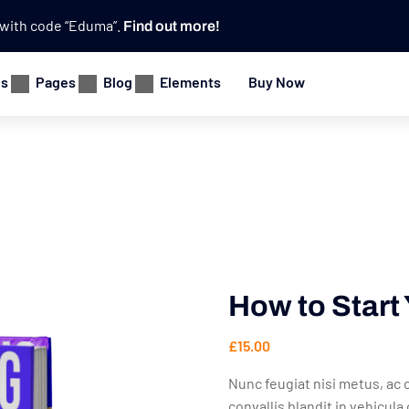
e with code “Eduma”.
Find out more!
es
Pages
Blog
Elements
Buy Now
How to Star
£
15.00
Nunc feugiat nisi metus, ac c
convallis blandit in vehicul