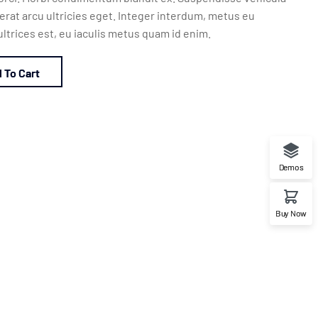
rat arcu ultricies eget. Integer interdum, metus eu
ltrices est, eu iaculis metus quam id enim.
 To Cart
Demos
Buy Now