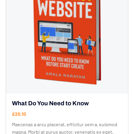
What Do You Need to Know
£
20.10
Maecenas a arcu placerat, efficitur sem a, euismod
magna. Morbi at purus auctor, venenatis ex eget,