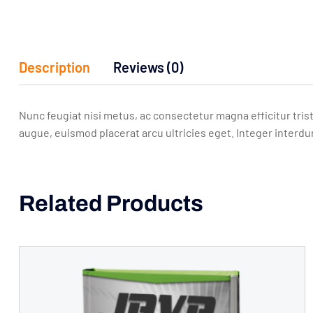
Description
Reviews (0)
Nunc feugiat nisi metus, ac consectetur magna efficitur trist
augue, euismod placerat arcu ultricies eget. Integer interdu
Related Products