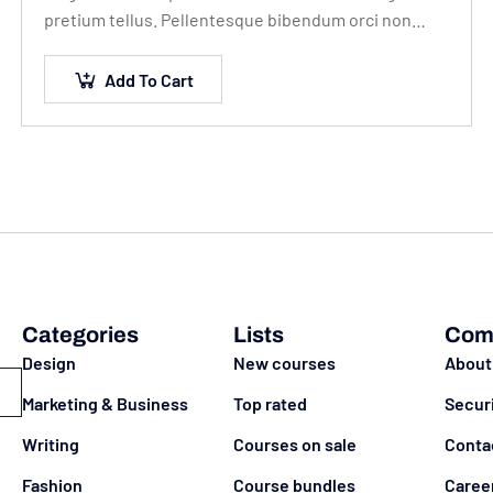
pretium tellus. Pellentesque bibendum orci non
neque semper, quis semper nulla laoreet.
Add To Cart
Categories
Lists
Com
Design
New courses
About
Marketing & Business
Top rated
Secur
Writing
Courses on sale
Conta
Fashion
Course bundles
Caree