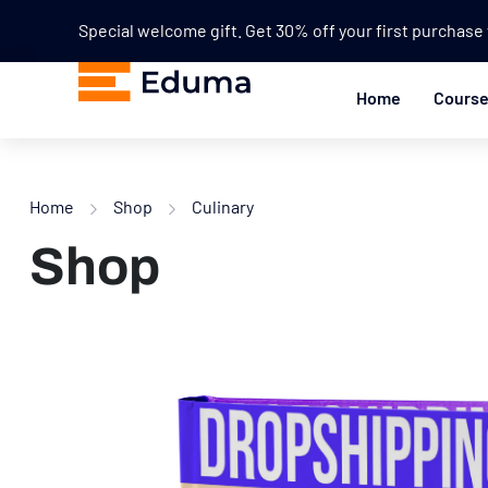
Special welcome gift. Get 30% off your first purchas
Home
Cours
Home
Shop
Culinary
Shop