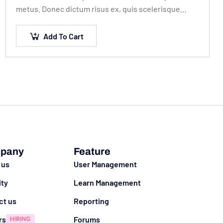
metus. Donec dictum risus ex, quis scelerisque
turpis sollicitudin at.
Add To Cart
pany
Feature
 us
User Management
ity
Learn Management
ct us
Reporting
rs
Forums