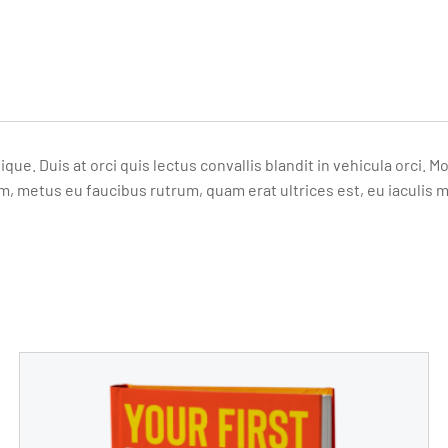
ique. Duis at orci quis lectus convallis blandit in vehicula orci
m, metus eu faucibus rutrum, quam erat ultrices est, eu iaculis 