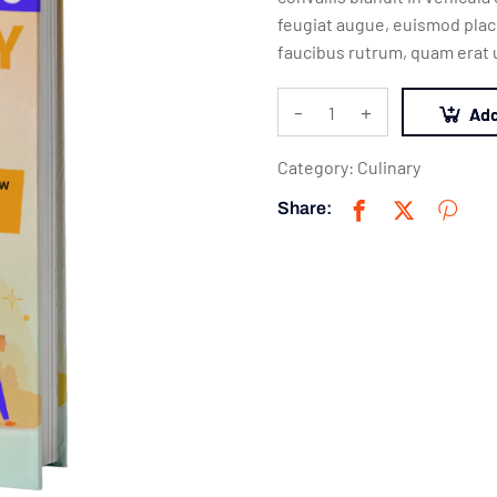
feugiat augue, euismod place
faucibus rutrum, quam erat u
-
+
Add
Category:
Culinary
Share: