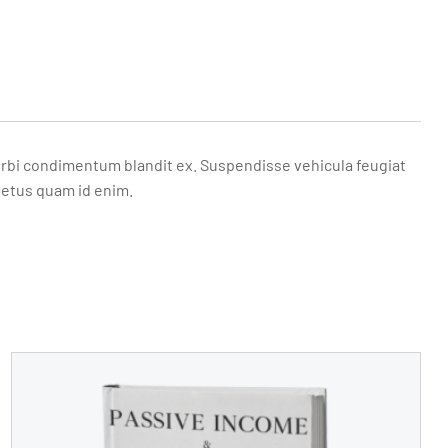
. Morbi condimentum blandit ex. Suspendisse vehicula feugiat
metus quam id enim.