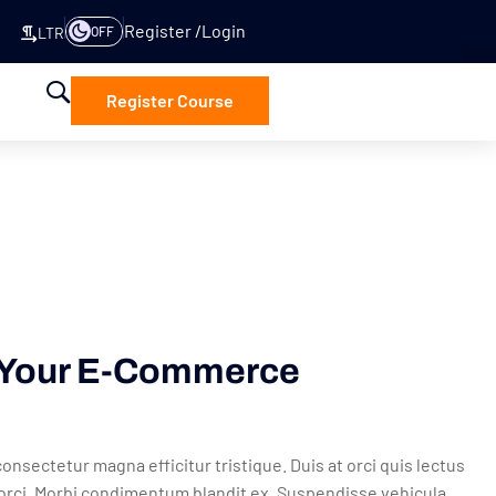
Register
Login
OFF
LTR
Register Course
t Your E-Commerce
onsectetur magna efficitur tristique. Duis at orci quis lectus
a orci. Morbi condimentum blandit ex. Suspendisse vehicula