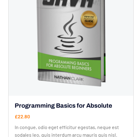
Programming Basics for Absolute
£
22.80
In congue, odio eget efficitur egestas, neque est
sodales leo, quis interdum arcu mauris quis nisl.