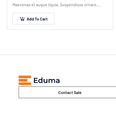
Maecenas et augue ligula. Suspendisse ornare,
lorem sed finibus suscipit, nisl augue
pellentesque…
Add To Cart
Contact Sale