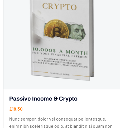
Passive Income & Crypto
£
18.30
Nunc semper, dolor vel consequat pellentesque,
enim nibh scelerisque odio, at blandit nisi quam non