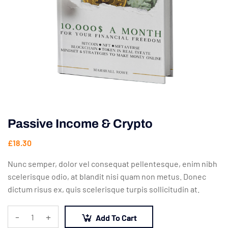
Passive Income & Crypto
£
18.30
Nunc semper, dolor vel consequat pellentesque, enim nibh
scelerisque odio, at blandit nisi quam non metus. Donec
dictum risus ex, quis scelerisque turpis sollicitudin at.
-
+
Add To Cart