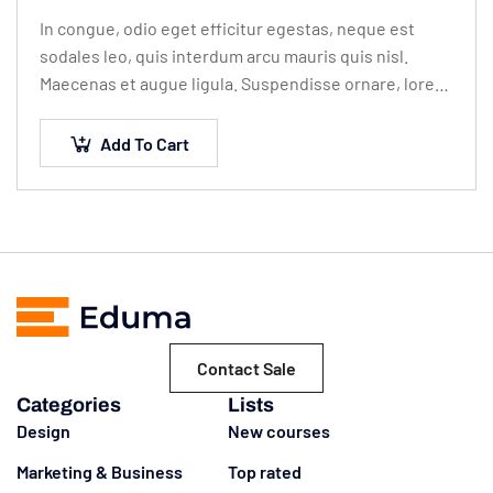
In congue, odio eget efficitur egestas, neque est
sodales leo, quis interdum arcu mauris quis nisl.
Maecenas et augue ligula. Suspendisse ornare, lorem
sed finibus suscipit, nisl augue pellentesque…
Add To Cart
Contact Sale
Categories
Lists
Design
New courses
Marketing & Business
Top rated