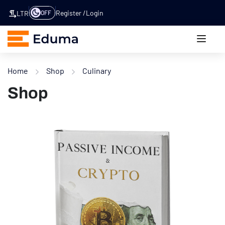
Register
Login
OFF
LTR
Home
Shop
Culinary
Shop