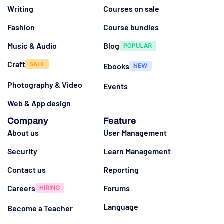
Writing
Courses on sale
Fashion
Course bundles
Music & Audio
Blog
Craft
Ebooks
Photography & Video
Events
Web & App design
Company
Feature
About us
User Management
Security
Learn Management
Contact us
Reporting
Careers
Forums
Language
Become a Teacher