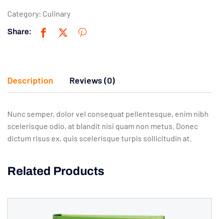
Category:
Culinary
Share:
Description
Reviews (0)
Nunc semper, dolor vel consequat pellentesque, enim nibh
scelerisque odio, at blandit nisi quam non metus. Donec
dictum risus ex, quis scelerisque turpis sollicitudin at.
Related Products