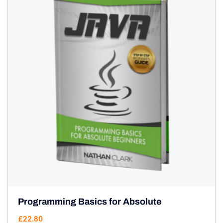
Programming Basics for Absolute
£
22.80