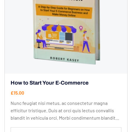
How to Start Your E-Commerce
£
15.00
Nunc feugiat nisi metus, ac consectetur magna
efficitur tristique. Duis at orci quis lectus convallis
blandit in vehicula orci. Morbi condimentum blandit
ex. Suspendisse vehicula feugiat augue, euismod