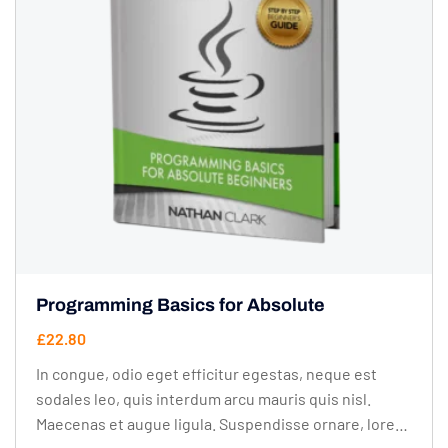
Programming Basics for Absolute
£
22.80
In congue, odio eget efficitur egestas, neque est
sodales leo, quis interdum arcu mauris quis nisl.
Maecenas et augue ligula. Suspendisse ornare, lorem