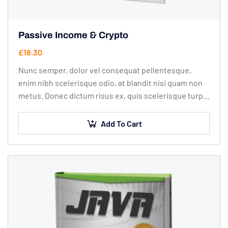
Passive Income & Crypto
£
18.30
Nunc semper, dolor vel consequat pellentesque,
enim nibh scelerisque odio, at blandit nisi quam non
metus. Donec dictum risus ex, quis scelerisque turpis
sollicitudin at.
Add To Cart