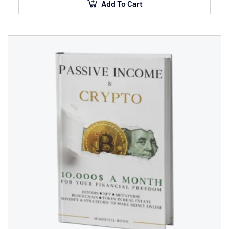
placerat…
Add To Cart