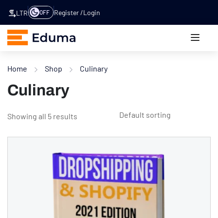
Register
Login
OFF
LTR
Home
Shop
Culinary
Culinary
Showing all 5 results