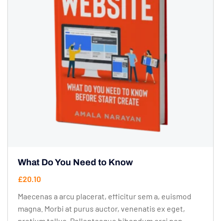
What Do You Need to Know
£
20.10
Maecenas a arcu placerat, efficitur sem a, euismod
magna. Morbi at purus auctor, venenatis ex eget,
pretium tellus. Pellentesque bibendum orci non