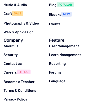
Music & Audio
Blog
Craft
Ebooks
Photography & Video
Events
Web & App design
Company
Feature
About us
User Management
Security
Learn Management
Contact us
Reporting
Careers
Forums
Language
Become a Teacher
Terms & Conditions
Privacy Policy