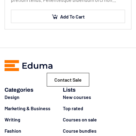
neque semper, quis semper nulla laoreet.
Add To Cart
Contact Sale
Categories
Lists
Design
New courses
Marketing & Business
Top rated
Writing
Courses on sale
Fashion
Course bundles