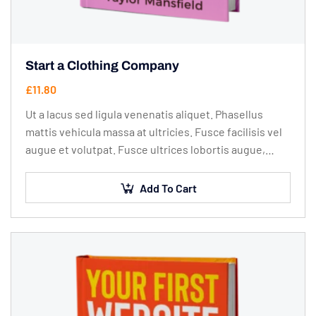
Start a Clothing Company
£
11.80
Ut a lacus sed ligula venenatis aliquet. Phasellus
mattis vehicula massa at ultricies. Fusce facilisis vel
augue et volutpat. Fusce ultrices lobortis augue,
vitae pellentesque felis. In ipsum leo,…
Add To Cart