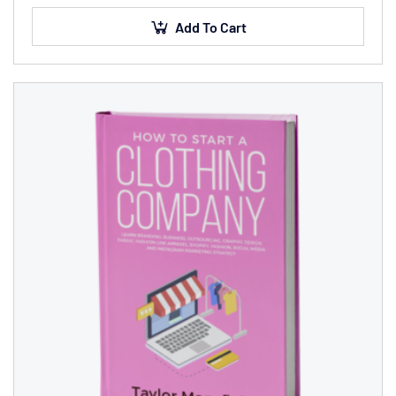
sed finibus suscipit, nisl augue pellentesque…
Add To Cart