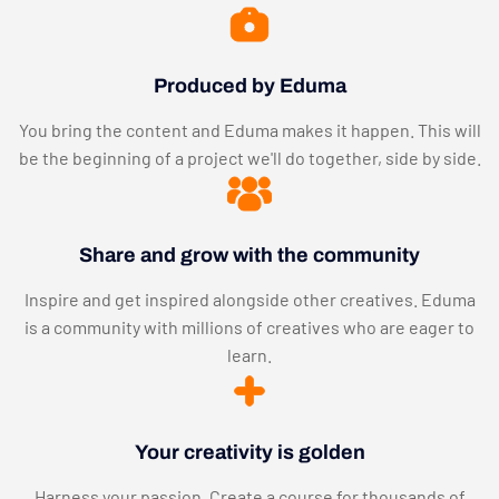
Produced by Eduma
You bring the content and Eduma makes it happen. This will
be the beginning of a project we'll do together, side by side.
Share and grow with the community
Inspire and get inspired alongside other creatives. Eduma
is a community with millions of creatives who are eager to
learn.
Your creativity is golden
Harness your passion. Create a course for thousands of