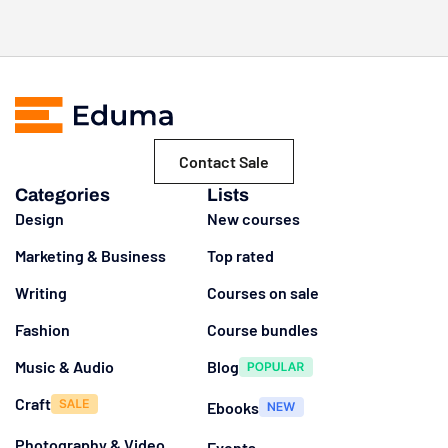
Contact Sale
Categories
Lists
Design
New courses
Marketing & Business
Top rated
Writing
Courses on sale
Fashion
Course bundles
Music & Audio
Blog
Craft
Ebooks
Photography & Video
Events