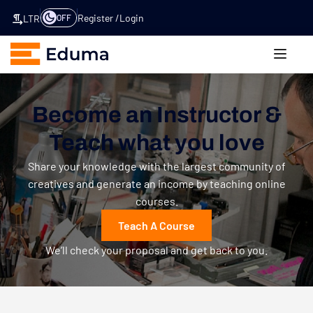
Register
Login
OFF
LTR
Become an Instructor &
Teach what you love
Share your knowledge with the largest community of
creatives and generate an income by teaching online
courses.
Teach A Course
We’ll check your proposal and get back to you.