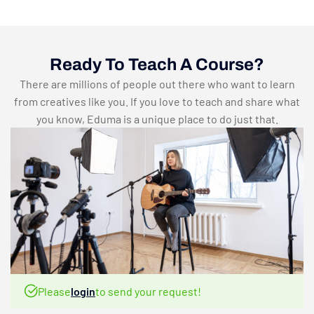
Ready To Teach A Course?
There are millions of people out there who want to learn
from creatives like you. If you love to teach and share what
you know, Eduma is a unique place to do just that.
Please
login
to send your request!