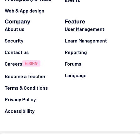
Web & App design
Company
Feature
About us
User Management
Security
Learn Management
Contact us
Reporting
Careers
Forums
Language
Become a Teacher
Terms & Conditions
Privacy Policy
Accessibillity