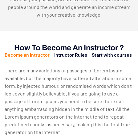
people around the world and generate an income stream
with your creative knowledge.
How To Become An Instructor ?
Become an Intructor
Intructor Rules
Start with courses
There are many variations of passages of Lorem Ipsum
available, but the majority have suffered alteration in some
form, by injected humour, or randomised words which don’t
look even slightly believable. If you are going to use a
passage of Lorem Ipsum, you need to be sure there isn’t
anything embarrassing hidden in the middle of text.All the
Lorem Ipsum generators on the Internet tend to repeat
predefined chunks as necessary, making this the first true
generator on the Internet.