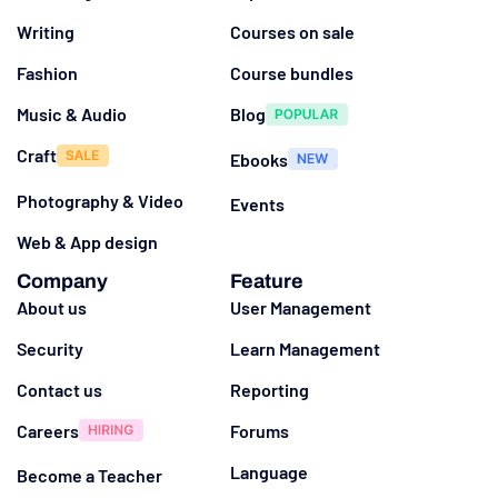
Writing
Courses on sale
Fashion
Course bundles
Music & Audio
Blog
Craft
Ebooks
Photography & Video
Events
Web & App design
Company
Feature
About us
User Management
Security
Learn Management
Contact us
Reporting
Careers
Forums
Language
Become a Teacher