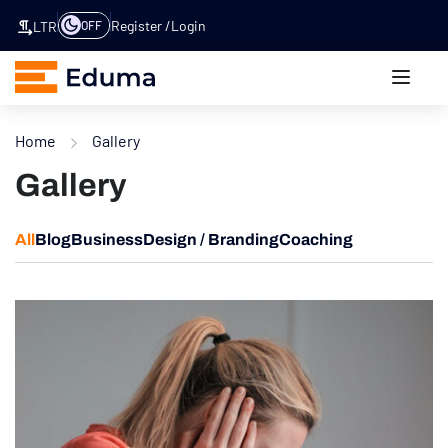
Register
Login
OFF
LTR
Home
Gallery
Gallery
All
Blog
Business
Design / Branding
Coaching