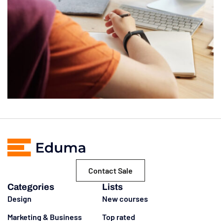
Contact Sale
Categories
Lists
Design
New courses
Marketing & Business
Top rated