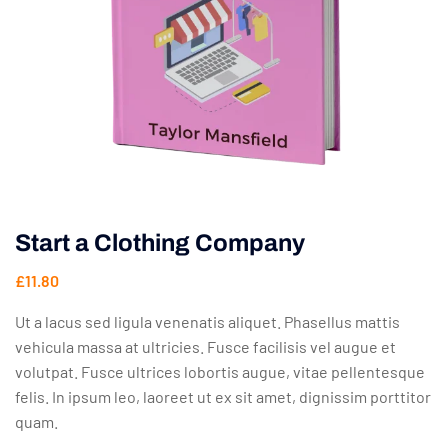
Start a Clothing Company
£
11.80
Ut a lacus sed ligula venenatis aliquet. Phasellus mattis
vehicula massa at ultricies. Fusce facilisis vel augue et
volutpat. Fusce ultrices lobortis augue, vitae pellentesque
felis. In ipsum leo, laoreet ut ex sit amet, dignissim porttitor
quam.