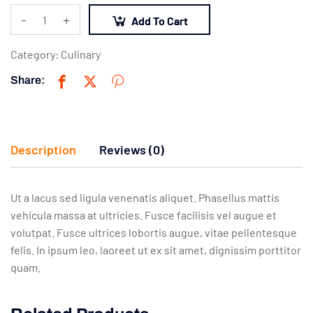
-
+
Add To Cart
Category:
Culinary
Share:
Description
Reviews (0)
Ut a lacus sed ligula venenatis aliquet. Phasellus mattis
vehicula massa at ultricies. Fusce facilisis vel augue et
volutpat. Fusce ultrices lobortis augue, vitae pellentesque
felis. In ipsum leo, laoreet ut ex sit amet, dignissim porttitor
quam.