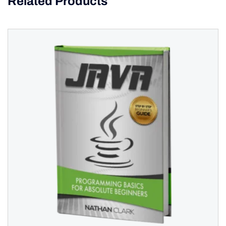
Related Products