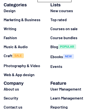
Categories
Lists
Design
New courses
Marketing & Business
Top rated
Writing
Courses on sale
Fashion
Course bundles
Music & Audio
Blog
Craft
Ebooks
Photography & Video
Events
Web & App design
Company
Feature
About us
User Management
Security
Learn Management
Contact us
Reporting