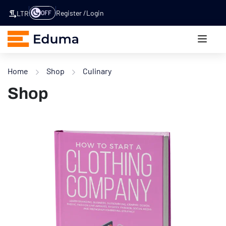
Register
Login
OFF
LTR
Home
Shop
Culinary
Shop