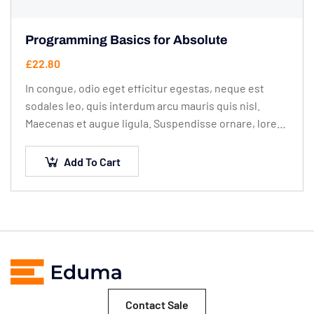
Programming Basics for Absolute
£
22.80
In congue, odio eget efficitur egestas, neque est
sodales leo, quis interdum arcu mauris quis nisl.
Maecenas et augue ligula. Suspendisse ornare, lorem
sed finibus suscipit, nisl augue pellentesque…
Add To Cart
Contact Sale