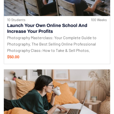
10 Students
100 Weeks
Launch Your Own Online School And
Increase Your Profits
Photography Masterclass: Your Complete Guide to
Photography. The Best Selling Online Professional
Photography Class: How to Take & Sell Photos.
$50.00