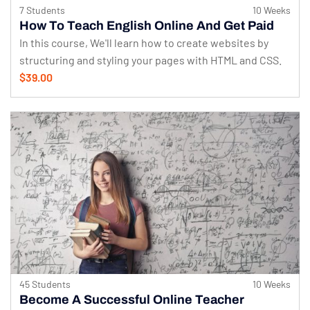
7 Students
10 Weeks
How To Teach English Online And Get Paid
In this course, We'll learn how to create websites by
structuring and styling your pages with HTML and CSS.
$39.00
45 Students
10 Weeks
Become A Successful Online Teacher