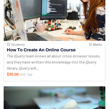
32 Students
10 Weeks
How To Create An Online Course
The jQuery team knows all about cross-browser issues,
and they have written this knowledge into the jQuery
library. jQuery will...
$30.00
incl. tax