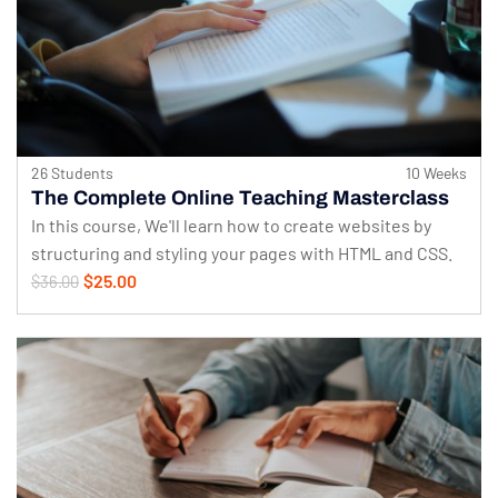
26 Students
10 Weeks
The Complete Online Teaching Masterclass
In this course, We'll learn how to create websites by
structuring and styling your pages with HTML and CSS.
$25.00
$36.00