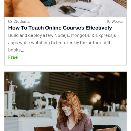
62 Students
10 Weeks
How To Teach Online Courses Effectively
Build and deploy a few Nodejs, MongoDB & Expressjs
apps while watching to lectures by the author of 9
books...
Free