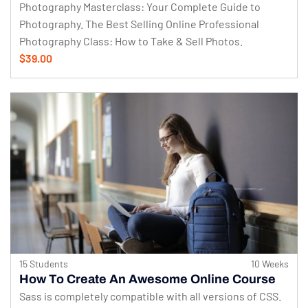
Photography Masterclass: Your Complete Guide to
Photography. The Best Selling Online Professional
Photography Class: How to Take & Sell Photos.
$39.00
15 Students
10 Weeks
How To Create An Awesome Online Course
Sass is completely compatible with all versions of CSS.