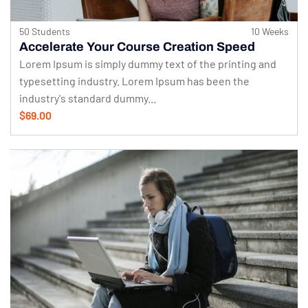
50 Students
10 Weeks
Accelerate Your Course Creation Speed
Lorem Ipsum is simply dummy text of the printing and
typesetting industry. Lorem Ipsum has been the
industry's standard dummy...
$69.00