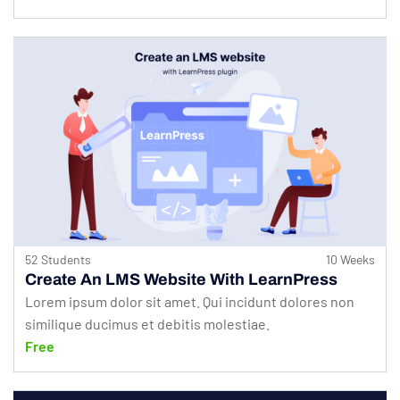
52 Students
10 Weeks
Create An LMS Website With LearnPress
Lorem ipsum dolor sit amet. Qui incidunt dolores non
similique ducimus et debitis molestiae.
Free