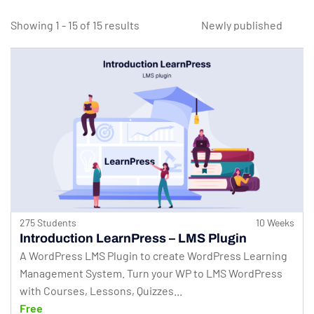
Showing 1 - 15 of 15 results
275 Students
10 Weeks
Introduction LearnPress – LMS Plugin
A WordPress LMS Plugin to create WordPress Learning
Management System. Turn your WP to LMS WordPress
with Courses, Lessons, Quizzes...
Free