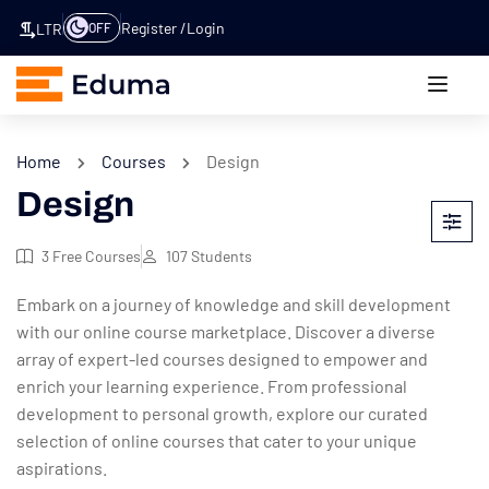
Register
Login
OFF
LTR
Home
Courses
Design
Design
3
Free Courses
107
Students
Embark on a journey of knowledge and skill development
with our online course marketplace. Discover a diverse
array of expert-led courses designed to empower and
enrich your learning experience. From professional
development to personal growth, explore our curated
selection of online courses that cater to your unique
aspirations.