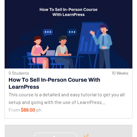
0 Students
10 Weeks
How To Sell In-Person Course With
LearnPress
This course is a detailed and easy tutorial to get you all
setup and going with the use of LearnPress...
From
$69.00
ph