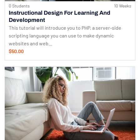
0 Students
10 Weeks
Instructional Design For Learning And
Development
This tutorial will introduce you to PHP, a server-side
scripting language you can use to make dynamic
websites and web...
$50.00