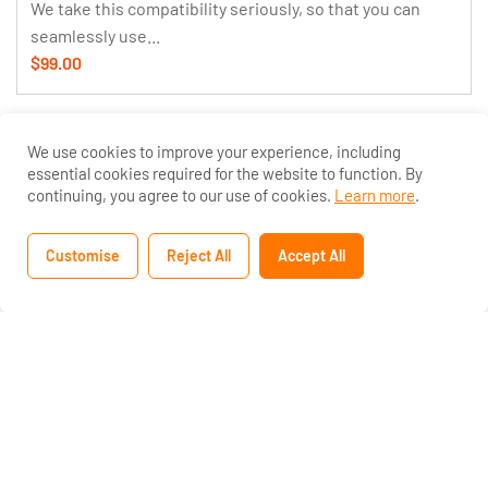
We take this compatibility seriously, so that you can
seamlessly use...
$99.00
We use cookies to improve your experience, including
essential cookies required for the website to function. By
continuing, you agree to our use of cookies.
Learn more
.
Customise
Reject All
Accept All
Home
Courses
Search
Account
25 Students
10 Weeks
Eduma Course Creation For Passive Income
Less is a CSS pre-processor, meaning that it extends
the CSS language, adding features that allow variables,