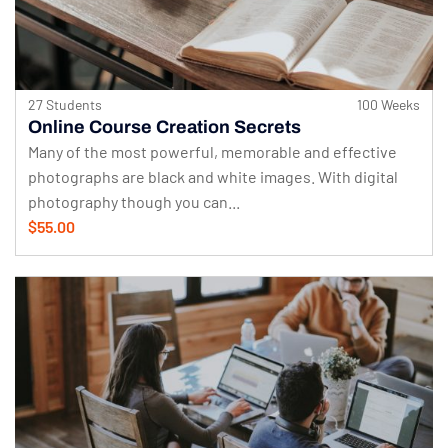
27 Students
100 Weeks
Online Course Creation Secrets
Many of the most powerful, memorable and effective
photographs are black and white images. With digital
photography though you can...
$55.00