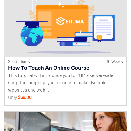
28 Students
10 Weeks
How To Teach An Online Course
This tutorial will introduce you to PHP, a server-side
scripting language you can use to make dynamic
websites and web...
Only
$69.00