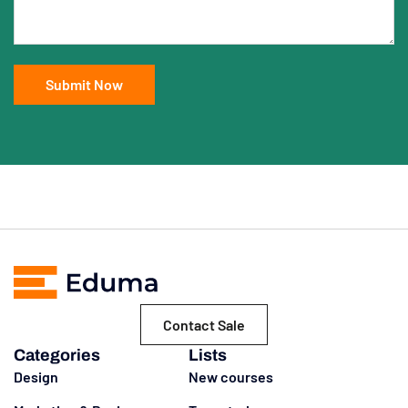
Contact Sale
Categories
Lists
Design
New courses