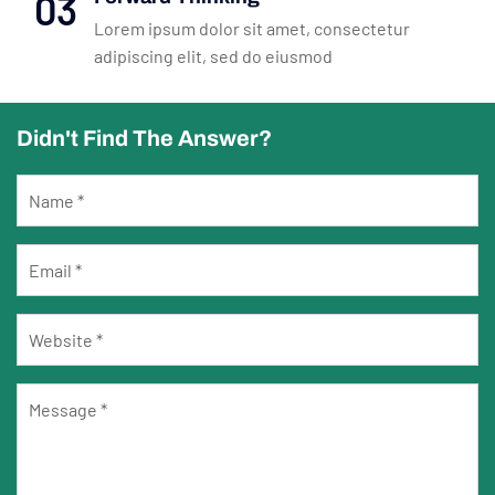
03
Lorem ipsum dolor sit amet, consectetur
adipiscing elit, sed do eiusmod
Didn't Find The Answer?