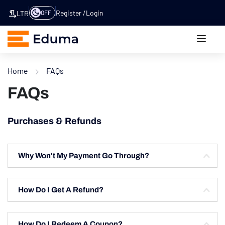
Register
Login
OFF
LTR
Home
FAQs
FAQs
Purchases & Refunds
Why Won't My Payment Go Through?
How Do I Get A Refund?
How Do I Redeem A Coupon?