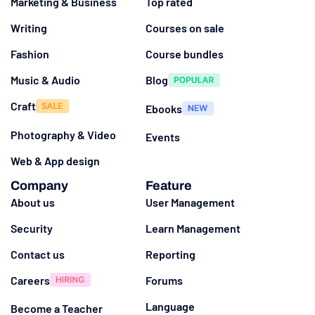
Marketing & Business
Top rated
Writing
Courses on sale
Fashion
Course bundles
Music & Audio
Blog
Craft
Ebooks
Photography & Video
Events
Web & App design
Company
Feature
About us
User Management
Security
Learn Management
Contact us
Reporting
Careers
Forums
Language
Become a Teacher