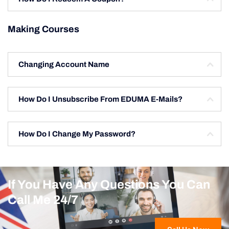
Making Courses
Changing Account Name
How Do I Unsubscribe From EDUMA E-Mails?
How Do I Change My Password?
If You Have Any Questions You Can
Call Me 24/7