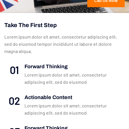
Call Us Now
Take The First Step
Lorem ipsum dolor sit amet, consectetur adipiscing elit,
sed do eiusmod tempor incididunt ut labore et dolore
magna aliqua.
01
Forward Thinking
Lorem ipsum dolor sit amet, consectetur
adipiscing elit, sed do eiusmod
02
Actionable Content
Lorem ipsum dolor sit amet, consectetur
adipiscing elit, sed do eiusmod
Forward Thinking