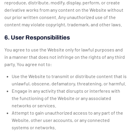
reproduce, distribute, modify, display, perform, or create
derivative works from any content on the Website without
our prior written consent. Any unauthorized use of the
content may violate copyright, trademark, and other laws.
6. User Responsibilities
You agree to use the Website only for lawful purposes and
in a manner that does not infringe on the rights of any third
party. You agree not to:
Use the Website to transmit or distribute content that is
unlawful, obscene, defamatory, threatening, or harmful.
Engage in any activity that disrupts or interferes with
the functioning of the Website or any associated
networks or services.
Attempt to gain unauthorized access to any part of the
Website, other user accounts, or any connected
systems or networks.