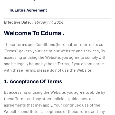
16. Entire Agreement
Effective Date:
February 17. 2024
Welcome To Eduma .
These Terms and Conditions (hereinafter referred to as
"Terms") govern your use of our Website and services. By
accessing or using the Website, you agree to comply with
and be legally bound by these Terms. If you do not agree
with these Terms, please do not use the Website.
1. Acceptance Of Terms
By accessing or using the Website, you agree to abide by
these Terms and any other policies, guidelines, or
agreements that may apply. Your continued use of the
Website constitutes acceptance of these Terms and any