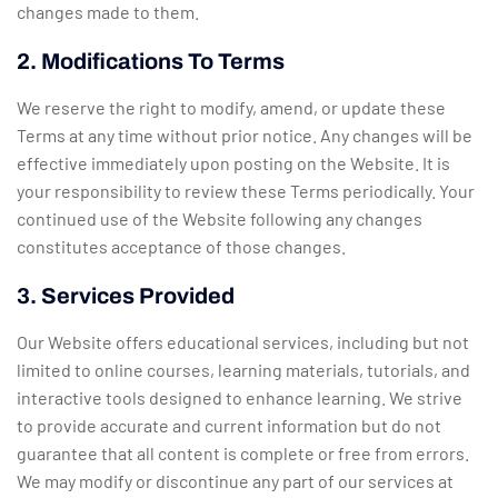
changes made to them.
2. Modifications To Terms
We reserve the right to modify, amend, or update these
Terms at any time without prior notice. Any changes will be
effective immediately upon posting on the Website. It is
your responsibility to review these Terms periodically. Your
continued use of the Website following any changes
constitutes acceptance of those changes.
3. Services Provided
Our Website offers educational services, including but not
limited to online courses, learning materials, tutorials, and
interactive tools designed to enhance learning. We strive
to provide accurate and current information but do not
guarantee that all content is complete or free from errors.
We may modify or discontinue any part of our services at