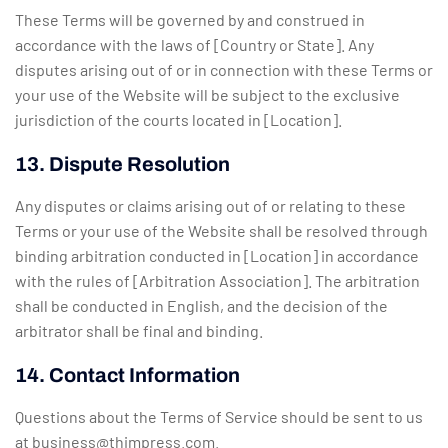
These Terms will be governed by and construed in
accordance with the laws of [Country or State]. Any
disputes arising out of or in connection with these Terms or
your use of the Website will be subject to the exclusive
jurisdiction of the courts located in [Location].
13. Dispute Resolution
Any disputes or claims arising out of or relating to these
Terms or your use of the Website shall be resolved through
binding arbitration conducted in [Location] in accordance
with the rules of [Arbitration Association]. The arbitration
shall be conducted in English, and the decision of the
arbitrator shall be final and binding.
14. Contact Information
Questions about the Terms of Service should be sent to us
at
business@thimpress.com
.