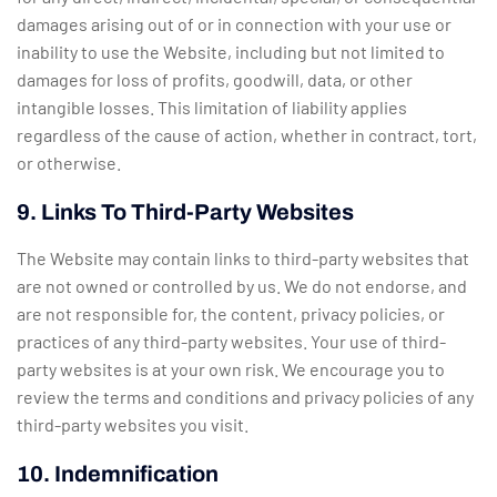
damages arising out of or in connection with your use or
inability to use the Website, including but not limited to
damages for loss of profits, goodwill, data, or other
intangible losses. This limitation of liability applies
regardless of the cause of action, whether in contract, tort,
or otherwise.
9. Links To Third-Party Websites
The Website may contain links to third-party websites that
are not owned or controlled by us. We do not endorse, and
are not responsible for, the content, privacy policies, or
practices of any third-party websites. Your use of third-
party websites is at your own risk. We encourage you to
review the terms and conditions and privacy policies of any
third-party websites you visit.
10. Indemnification