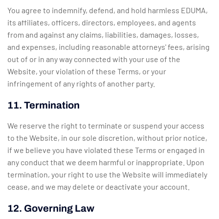
You agree to indemnify, defend, and hold harmless EDUMA,
its affiliates, officers, directors, employees, and agents
from and against any claims, liabilities, damages, losses,
and expenses, including reasonable attorneys' fees, arising
out of or in any way connected with your use of the
Website, your violation of these Terms, or your
infringement of any rights of another party.
11. Termination
We reserve the right to terminate or suspend your access
to the Website, in our sole discretion, without prior notice,
if we believe you have violated these Terms or engaged in
any conduct that we deem harmful or inappropriate. Upon
termination, your right to use the Website will immediately
cease, and we may delete or deactivate your account.
12. Governing Law