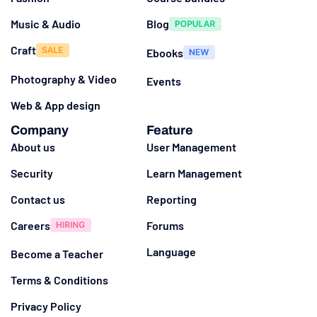
Music & Audio
Blog
Craft
Ebooks
Photography & Video
Events
Web & App design
Company
Feature
About us
User Management
Security
Learn Management
Contact us
Reporting
Careers
Forums
Language
Become a Teacher
Terms & Conditions
Privacy Policy