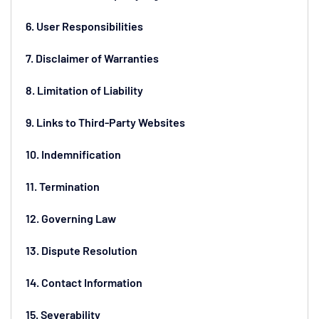
6. User Responsibilities
7. Disclaimer of Warranties
8. Limitation of Liability
9. Links to Third-Party Websites
10. Indemnification
11. Termination
12. Governing Law
13. Dispute Resolution
14. Contact Information
15. Severability