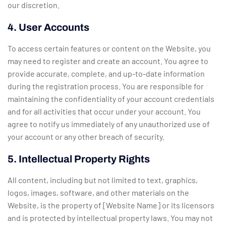
our discretion.
4. User Accounts
To access certain features or content on the Website, you
may need to register and create an account. You agree to
provide accurate, complete, and up-to-date information
during the registration process. You are responsible for
maintaining the confidentiality of your account credentials
and for all activities that occur under your account. You
agree to notify us immediately of any unauthorized use of
your account or any other breach of security.
5. Intellectual Property Rights
All content, including but not limited to text, graphics,
logos, images, software, and other materials on the
Website, is the property of [Website Name] or its licensors
and is protected by intellectual property laws. You may not