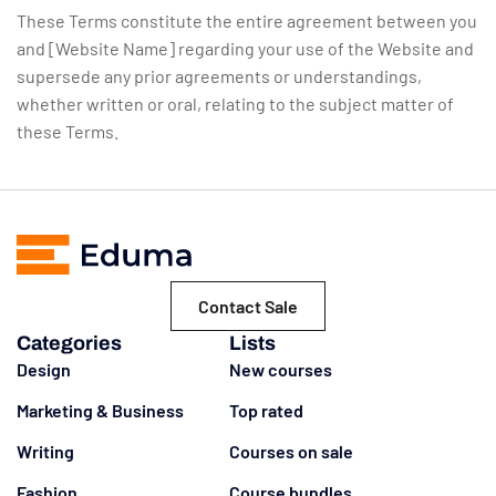
These Terms constitute the entire agreement between you
and [Website Name] regarding your use of the Website and
supersede any prior agreements or understandings,
whether written or oral, relating to the subject matter of
these Terms.
Contact Sale
Categories
Lists
Design
New courses
Marketing & Business
Top rated
Writing
Courses on sale
Fashion
Course bundles