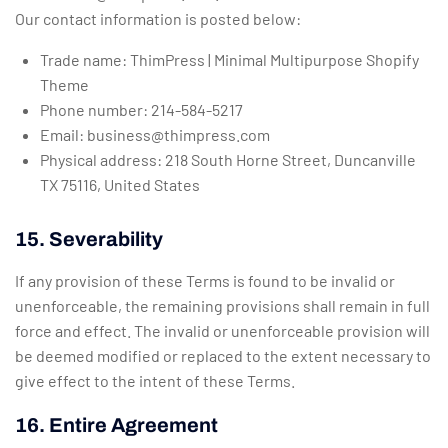
Our contact information is posted below:
Trade name: ThimPress | Minimal Multipurpose Shopify
Theme
Phone number: 214-584-5217
Email:
business@thimpress.com
Physical address: 218 South Horne Street, Duncanville
TX 75116, United States
15. Severability
If any provision of these Terms is found to be invalid or
unenforceable, the remaining provisions shall remain in full
force and effect. The invalid or unenforceable provision will
be deemed modified or replaced to the extent necessary to
give effect to the intent of these Terms.
16. Entire Agreement