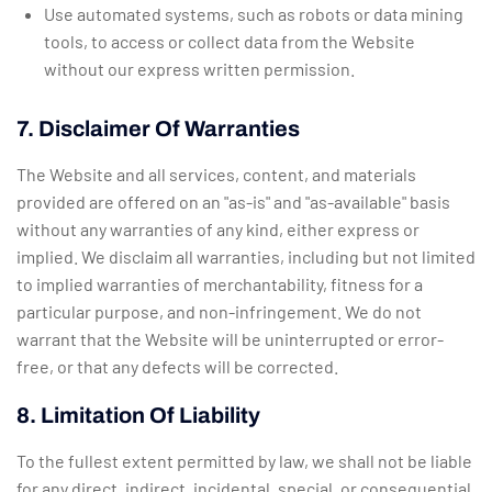
Use automated systems, such as robots or data mining
tools, to access or collect data from the Website
without our express written permission.
7. Disclaimer Of Warranties
The Website and all services, content, and materials
provided are offered on an "as-is" and "as-available" basis
without any warranties of any kind, either express or
implied. We disclaim all warranties, including but not limited
to implied warranties of merchantability, fitness for a
particular purpose, and non-infringement. We do not
warrant that the Website will be uninterrupted or error-
free, or that any defects will be corrected.
8. Limitation Of Liability
To the fullest extent permitted by law, we shall not be liable
for any direct, indirect, incidental, special, or consequential