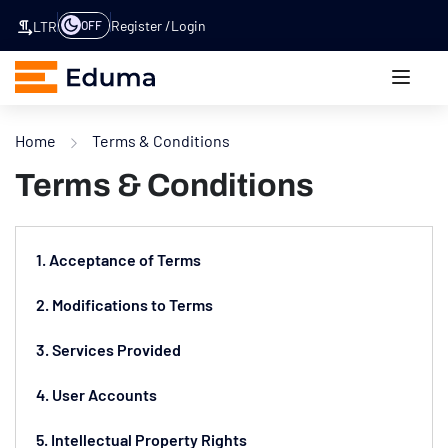
Register
Login
OFF
LTR
Home
Terms & Conditions
Terms & Conditions
1. Acceptance of Terms
2. Modifications to Terms
3. Services Provided
4. User Accounts
5. Intellectual Property Rights