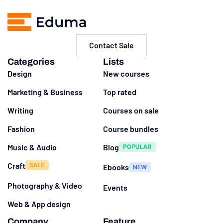
Contact Sale
Categories
Lists
Design
New courses
Marketing & Business
Top rated
Writing
Courses on sale
Fashion
Course bundles
Music & Audio
Blog
Craft
Ebooks
Photography & Video
Events
Web & App design
Company
Feature