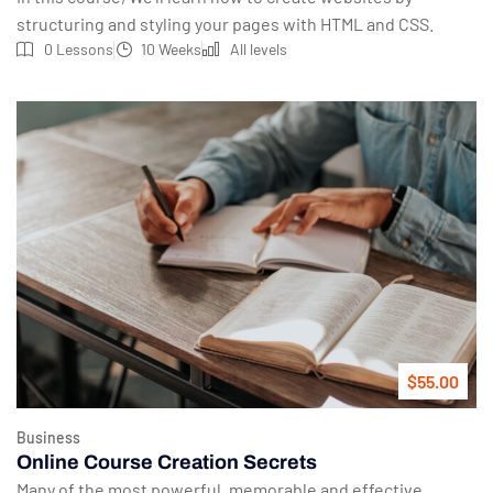
structuring and styling your pages with HTML and CSS.
0 Lessons
10 Weeks
All levels
$55.00
Business
Online Course Creation Secrets
Many of the most powerful, memorable and effective