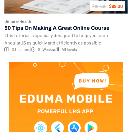
$99.00
$159.00
General Health
50 Tips On Making A Great Online Course
This tutorial is specially designed to help you learn
AngularJS as quickly and efficiently as possible.
0 Lessons
10 Weeks
All levels