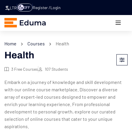
Register
Login
OFF
LTR
Home
Courses
Health
Health
3
Free Courses
107
Students
Embark on a journey of knowledge and skill development
with our online course marketplace. Discover a diverse
array of expert-led courses designed to empower and
enrich your learning experience. From professional
development to personal growth, explore our curated
selection of online courses that cater to your unique
aspirations.