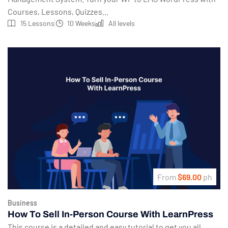
Courses, Lessons, Quizzes...
15 Lessons
10 Weeks
All levels
From
$69.00
ph
Business
How To Sell In-Person Course With LearnPress
This course is a detailed and easy tutorial to get you all