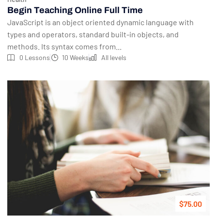
Begin Teaching Online Full Time
JavaScript is an object oriented dynamic language with
types and operators, standard built-in objects, and
methods. Its syntax comes from...
0 Lessons
10 Weeks
All levels
$75.00