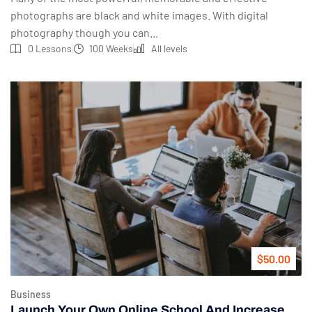
photographs are black and white images. With digital
photography though you can...
0 Lessons
100 Weeks
All levels
$50.00
Business
Launch Your Own Online School And Increase