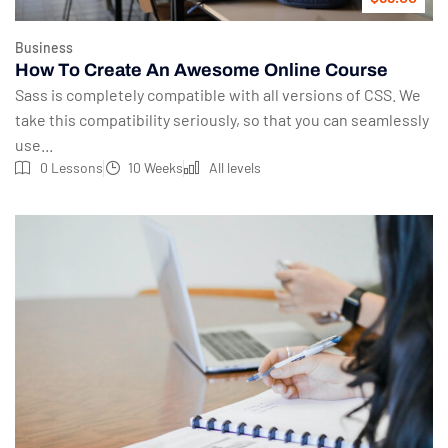
Business
How To Create An Awesome Online Course
Sass is completely compatible with all versions of CSS. We
take this compatibility seriously, so that you can seamlessly
use...
0 Lessons
10 Weeks
All levels