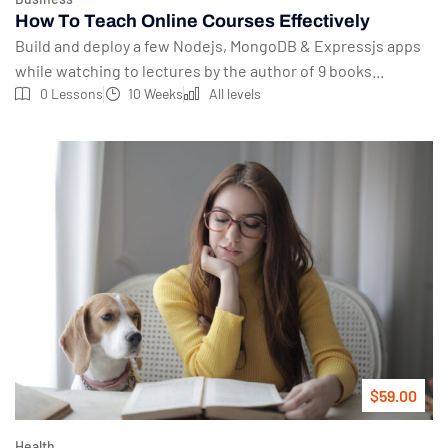
How To Teach Online Courses Effectively
Build and deploy a few Nodejs, MongoDB & Expressjs apps
while watching to lectures by the author of 9 books...
0 Lessons
10 Weeks
All levels
$59.00
Health