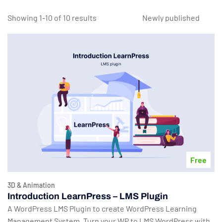
Showing 1-10 of 10 results
Free
3D & Animation
Introduction LearnPress – LMS Plugin
A WordPress LMS Plugin to create WordPress Learning
Management System. Turn your WP to LMS WordPress with