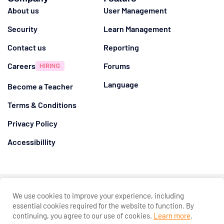
About us
User Management
Security
Learn Management
Contact us
Reporting
Careers
Forums
Language
Become a Teacher
Terms & Conditions
Privacy Policy
Accessibillity
@ 2026
Eduma
. All rights reserved
We use cookies to improve your experience, including
Connect with us
essential cookies required for the website to function. By
continuing, you agree to our use of cookies.
Learn more
.