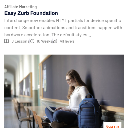
Affiliate Marketing
Easy Zurb Foundation
Interchange now enables HTML partials for device specific
content. Smoother animations and transitions happen with
hardware acceleration. The default styles...
0 Lessons
10 Weeks
All levels
$99.00