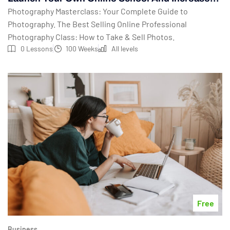
Your Profits
Photography Masterclass: Your Complete Guide to
Photography. The Best Selling Online Professional
Photography Class: How to Take & Sell Photos.
0 Lessons
100 Weeks
All levels
Free
Business