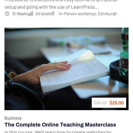
setup and going with the use of LearnPress...
10 Weeks
All levels
In-Person workshop, Edinburgh
$25.00
$36.00
Business
The Complete Online Teaching Masterclass
In this course, We'll learn how to create websites by